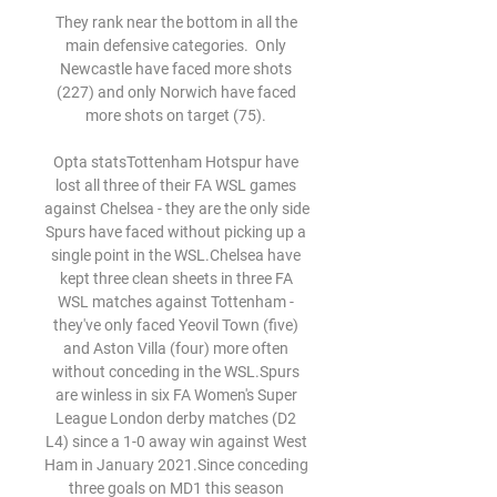
They rank near the bottom in all the 
main defensive categories.  Only 
Newcastle have faced more shots 
(227) and only Norwich have faced 
more shots on target (75). 

Opta statsTottenham Hotspur have 
lost all three of their FA WSL games 
against Chelsea - they are the only side 
Spurs have faced without picking up a 
single point in the WSL.Chelsea have 
kept three clean sheets in three FA 
WSL matches against Tottenham - 
they've only faced Yeovil Town (five) 
and Aston Villa (four) more often 
without conceding in the WSL.Spurs 
are winless in six FA Women's Super 
League London derby matches (D2 
L4) since a 1-0 away win against West 
Ham in January 2021.Since conceding 
three goals on MD1 this season 