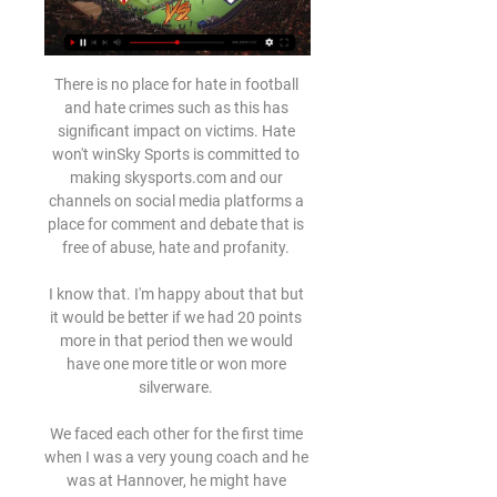
There is no place for hate in football 
and hate crimes such as this has 
significant impact on victims. Hate 
won't winSky Sports is committed to 
making skysports.com and our 
channels on social media platforms a 
place for comment and debate that is 
free of abuse, hate and profanity. 

I know that. I'm happy about that but 
it would be better if we had 20 points 
more in that period then we would 
have one more title or won more 
silverware. 

We faced each other for the first time 
when I was a very young coach and he 
was at Hannover, he might have 