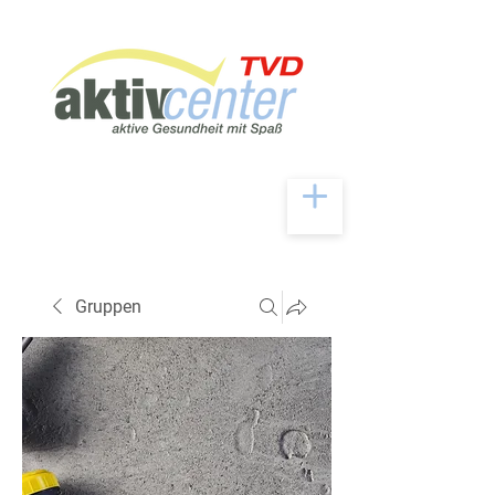
Gruppen