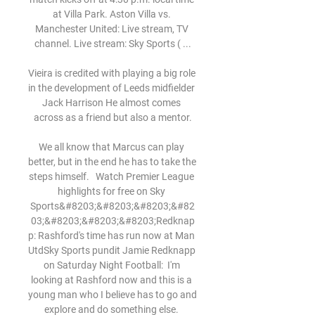
at Villa Park. Aston Villa vs. 
Manchester United: Live stream, TV 
channel. Live stream: Sky Sports ( ...

Vieira is credited with playing a big role 
in the development of Leeds midfielder 
Jack Harrison He almost comes 
across as a friend but also a mentor.

We all know that Marcus can play 
better, but in the end he has to take the 
steps himself.   Watch Premier League 
highlights for free on Sky 
Sports&#8203;&#8203;&#8203;&#82
03;&#8203;&#8203;&#8203;Redknap
p: Rashford's time has run now at Man 
UtdSky Sports pundit Jamie Redknapp 
on Saturday Night Football:  I'm 
looking at Rashford now and this is a 
young man who I believe has to go and 
explore and do something else. 
