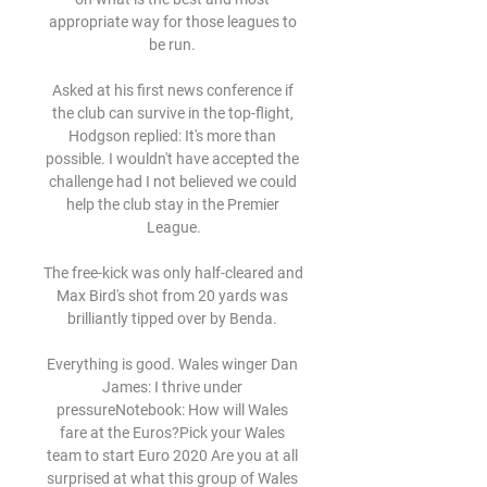
appropriate way for those leagues to 
be run. 

Asked at his first news conference if 
the club can survive in the top-flight, 
Hodgson replied: It's more than 
possible. I wouldn't have accepted the 
challenge had I not believed we could 
help the club stay in the Premier 
League.

The free-kick was only half-cleared and 
Max Bird's shot from 20 yards was 
brilliantly tipped over by Benda. 

Everything is good. Wales winger Dan 
James: I thrive under 
pressureNotebook: How will Wales 
fare at the Euros?Pick your Wales 
team to start Euro 2020 Are you at all 
surprised at what this group of Wales 