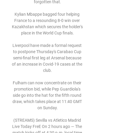
forgotten that.

Kylian Mbappe bagged four helping 
France to a resounding 8-0 win over 
Kazakhstan which secures the holder's 
place in the World Cup finals.

Liverpool have made a formal request 
to postpone Thursday's Carabao Cup 
semi-final first leg at Arsenal because 
of an increase in Covid-19 cases at the 
club.

Fulham can now concentrate on their 
promotion bid, while Pep Guardiola's 
side go into the hat for the fifth round 
draw, which takes place at 11:40 GMT 
on Sunday.

(STREAMS) Sevilla vs Atletico Madrid 
Live Today FreE On 2 hours ago — The 
match kicks off at 4:30 p.m. local time 