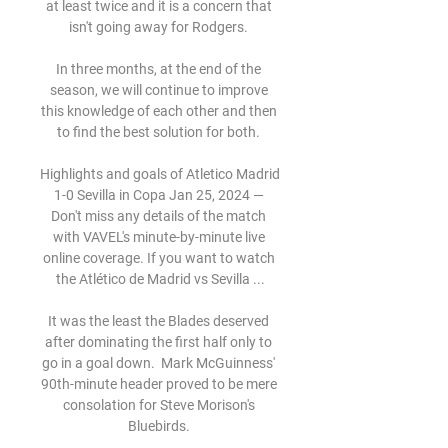
at least twice and it is a concern that 
isn't going away for Rodgers. 

In three months, at the end of the 
season, we will continue to improve 
this knowledge of each other and then 
to find the best solution for both. 

Highlights and goals of Atletico Madrid 
1-0 Sevilla in Copa Jan 25, 2024 — 
Don't miss any details of the match 
with VAVEL's minute-by-minute live 
online coverage. If you want to watch 
the Atlético de Madrid vs Sevilla ...

It was the least the Blades deserved 
after dominating the first half only to 
go in a goal down.  Mark McGuinness' 
90th-minute header proved to be mere 
consolation for Steve Morison's 
Bluebirds. 
