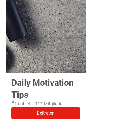
Daily Motivation
Tips
Öffentlich
·
112 Mitglieder
Beitreten