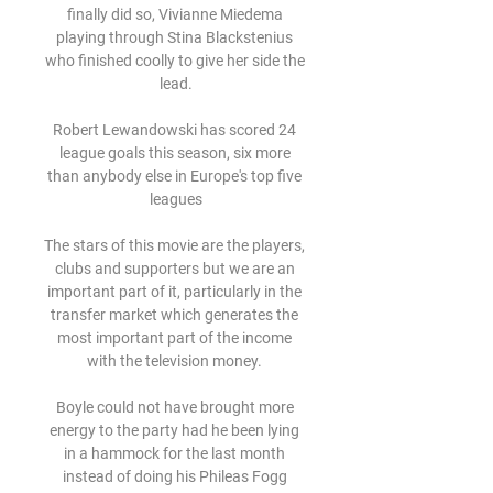
finally did so, Vivianne Miedema 
playing through Stina Blackstenius 
who finished coolly to give her side the 
lead.

Robert Lewandowski has scored 24 
league goals this season, six more 
than anybody else in Europe's top five 
leagues

The stars of this movie are the players, 
clubs and supporters but we are an 
important part of it, particularly in the 
transfer market which generates the 
most important part of the income 
with the television money. 

Boyle could not have brought more 
energy to the party had he been lying 
in a hammock for the last month 
instead of doing his Phileas Fogg 