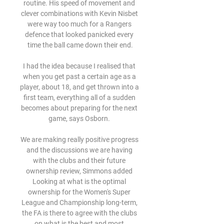
routine. His speed of movement and 
clever combinations with Kevin Nisbet 
were way too much for a Rangers 
defence that looked panicked every 
time the ball came down their end.

I had the idea because I realised that 
when you get past a certain age as a 
player, about 18, and get thrown into a 
first team, everything all of a sudden 
becomes about preparing for the next 
game, says Osborn. 

We are making really positive progress 
and the discussions we are having 
with the clubs and their future 
ownership review, Simmons added 
Looking at what is the optimal 
ownership for the Women's Super 
League and Championship long-term, 
the FA is there to agree with the clubs 
on what is the best and most 