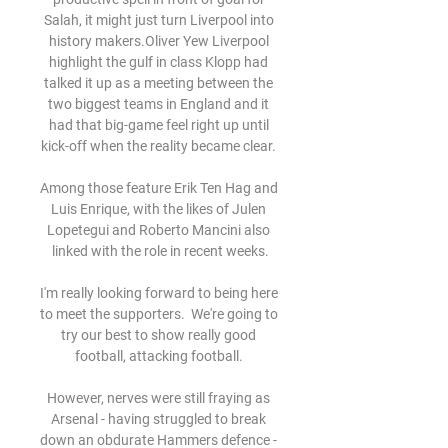
Salah, it might just turn Liverpool into 
history makers.Oliver Yew Liverpool 
highlight the gulf in class Klopp had 
talked it up as a meeting between the 
two biggest teams in England and it 
had that big-game feel right up until 
kick-off when the reality became clear. 

Among those feature Erik Ten Hag and 
Luis Enrique, with the likes of Julen 
Lopetegui and Roberto Mancini also 
linked with the role in recent weeks.

I'm really looking forward to being here 
to meet the supporters.  We're going to 
try our best to show really good 
football, attacking football. 

However, nerves were still fraying as 
Arsenal - having struggled to break 
down an obdurate Hammers defence - 