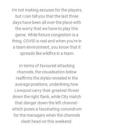
I'm not making excuses for the players, 
but I can tell you that the last three 
days have been all over the place with 
the worry that we have to play this 
game. While fixture congestion is a 
thing, COVID is real and when you're in 
a team environment, you know that it 
spreads like wildfire in a team.

In terms of favoured attacking 
channels, the visualisation below 
reaffirms the styles revealed in the 
average positions, underlining how 
Liverpool carry their greatest threat 
down the right flank, while City match 
that danger down the left channel - 
which poses a fascinating conundrum 
for the managers when the channels 
clash head-on this weekend. 
