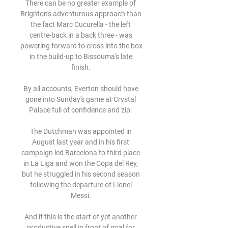
There can be no greater example of 
Brighton's adventurous approach than 
the fact Marc Cucurella - the left 
centre-back in a back three - was 
powering forward to cross into the box 
in the build-up to Bissouma's late 
finish. 

By all accounts, Everton should have 
gone into Sunday's game at Crystal 
Palace full of confidence and zip. 

The Dutchman was appointed in 
August last year and in his first 
campaign led Barcelona to third place 
in La Liga and won the Copa del Rey, 
but he struggled in his second season 
following the departure of Lionel 
Messi. 

And if this is the start of yet another 
productive spell in front of goal for 