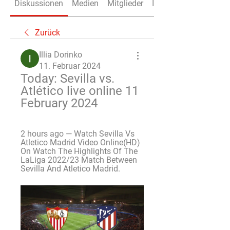
Diskussionen
Medien
Mitglieder
Info
Zurück
Illia Dorinko
11. Februar 2024
Today: Sevilla vs. 
Atlético live online 11 
February 2024
2 hours ago — Watch Sevilla Vs 
Atletico Madrid Video Online(HD) 
On Watch The Highlights Of The 
LaLiga 2022/23 Match Between 
Sevilla And Atletico Madrid.