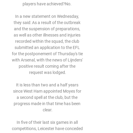
players have achieved?No. 

In a new statement on Wednesday, 
they said: As a result of the outbreak 
and the suspension of preparations, 
as well as other illnesses and injuries 
recorded within the squad, the club 
submitted an application to the EFL 
for the postponement of Thursday's tie 
with Arsenal, with the news of Lijnders' 
positive result coming after the 
request was lodged.

It is less than two and a half years 
since West Ham appointed Moyes for 
a second spell at the club, but the 
progress made in that time has been 
clear.

In five of their last six games in all 
competitions, Leicester have conceded 