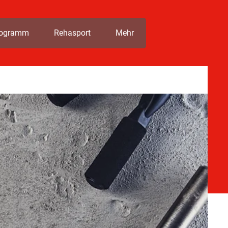
rogramm
Rehasport
Mehr