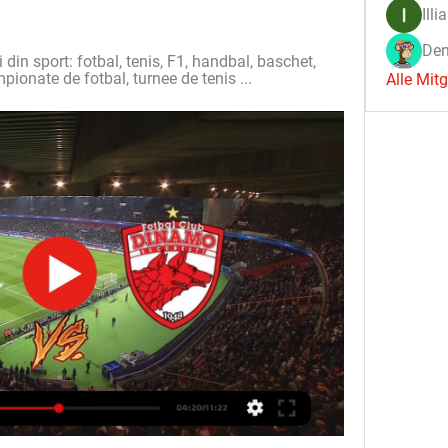
Illi
Den
i din sport: fotbal, tenis, F1, handbal, baschet, 
mpionate de fotbal, turnee de tenis ...
Alle Mit