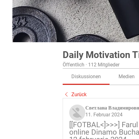
Daily Motivation T
Öffentlich
·
112 Mitglieder
Diskussionen
Medien
Zurück
Светлана Владимиров
11. Februar 2024
[[FOTBAL<]>>>] Farul 
online Dinamo Buchar