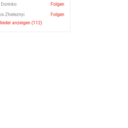
a Dorinko
Folgen
is Zheleznyi
Folgen
glieder anzeigen (112)