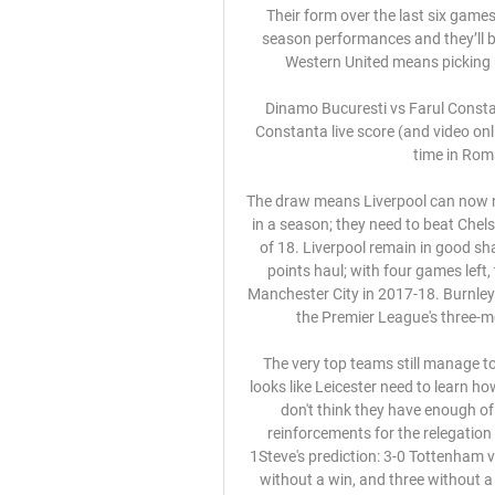
Their form over the last six games has proven that the side were better than their early season performances and they’ll be looking to prove this again, although a tough trip to Western United means picking up the three points could be easier said than done.

Dinamo Bucuresti vs Farul Constanta live score,prediction() Dinamo Bucuresti vs Farul Constanta live score (and video online live stream) starts on 2023/09/22 at 11:00:00 UTC time in Romanian Liga I. Here on Dinamo ...

The draw means Liverpool can now no longer beat the Premier League record for home wins in a season; they need to beat Chelsea in their last game at Anfield to equal the league high of 18. Liverpool remain in good shape, though, to achieve a highest-ever Premier League points haul; with four games left, they have 93, seven short of the record of 100 set by Manchester City in 2017-18. Burnley are now five games unbeaten since they returned from the Premier League's three-month shutdown by losing 5-0 at Manchester City.

The very top teams still manage to win games when that is happening every week but it looks like Leicester need to learn how to do it. West Ham will not make it easy for them but I don't think they have enough of a presence up front, and the Hammers need some reinforcements for the relegation battle that lies in front of them. Lawro's prediction: 2-1Steve's prediction: 3-0 Tottenham v NorwichTottenham have now gone four league games without a win, and three without a goal - so it is fair to say their manager Jose Mourinho needs both to arrive on Wednesday.

Dinamo - Farul Constanța, Live, în etapa a 10-a din 22 sept. 2023 — Meciul dintre Dinamo București și Farul Constanța se va disputa vineri, pe „Arcul de Triumf”, în cadrul etapei a zecea din Superliga.

This is a no-brainer for me, though, because my drummer Dean Beresford is a massive Villa fan, and his granddad Joe Beresford played for them from 1927 to 1934. He is in the process of writing a book about him at the moment and the stories are legend. So, if I don't say Villa are going to win, I might end up without a drummer. In any case I have always had a secret liking of Villa because of their claret and blue colours.

Follow the LIVE blog here – and all the latest done deals from across Europe here. RETRO CORNER Now we bring you an all-time classic, and the night when Peter Odemwingie drove himself to QPR to force through a move from West Brom, only to see the deal collapse. And of course that unforgettable moment when a Sky Sports News reporter was assaulted by a di….

Both of these two teams have been in impressive goalscoring form in recent weeks. Augsburg have scored at least two goals in each of their last three Bundesliga games. Similarly, Mainz have also scored at least two goals in each of their last three Bundesliga fixtures.

Farul Constanta vs Dinamo Bucuresti The most common result of matches between FC Farul Constanta and FC Dinamo Bucuresti 1948 is 0-1. 3 matches have ended with this result.

Digi Sport - stiri din sport, meciuri live - Spectacolul campionilor! Pe Digi Sport ai cele mai noi stiri din sport: fotbal, tenis, F1, handbal, baschet, meciuri live din cele mai tari campionate de fotbal, turnee de tenis ...

We saw a couple of his early crosses go over the bar from open play and, even in dead-ball situations, he too often failed to beat the first defender. Liverpool made a total of 26 unsuccessful crosses (red arrows in left-hand graphic) from open play (20) and set-pieces (six) against Atletico. They managed only seven successful crosses from open play and two from corners (yellow and green arrows in right-hand graphic).

For my head and my body. Then after I need to think about everything - what I have and what is better for me. I want to continue to play, like I have done since I was 17 years old. I want to play all the time like I have done over these last two yea