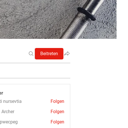
Beitreten
er
ti nursevtia
Folgen
 Archer
Folgen
3pwecpeg
Folgen
cpeg