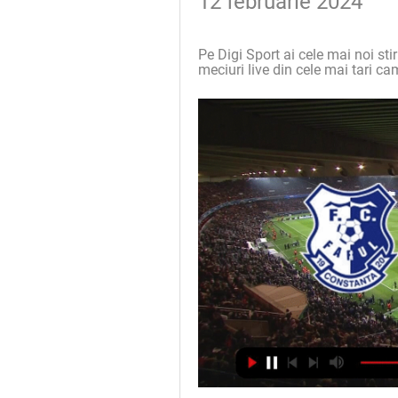
12 februarie 2024
Pe Digi Sport ai cele mai noi stir
meciuri live din cele mai tari ca