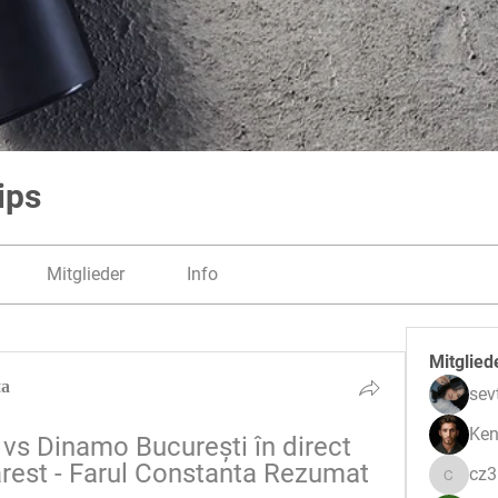
ips
Mitglieder
Info
Mitglied
на
sev
Ken
vs Dinamo București în direct 
est - Farul Constanta Rezumat 
cz
cz3pwe