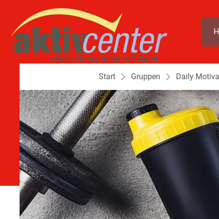
H
Start
Gruppen
Daily Motiva