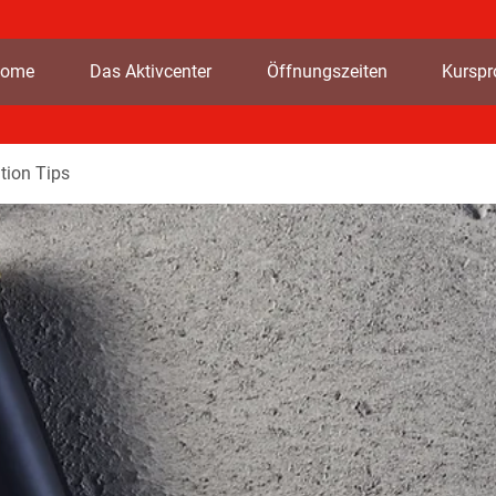
ome
Das Aktivcenter
Öffnungszeiten
Kursp
tion Tips