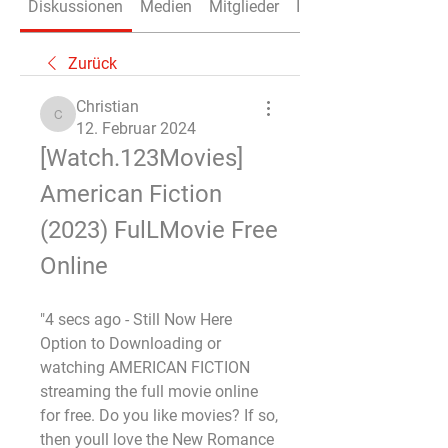
Diskussionen
Medien
Mitglieder
Info
Zurück
Christian
Christian
12. Februar 2024
[Watch.123Movies] 
American Fiction 
(2023) FulLMovie Free 
Online
"4 secs ago - Still Now Here 
Option to Downloading or 
watching AMERICAN FICTION 
streaming the full movie online 
for free. Do you like movies? If so, 
then youll love the New Romance 