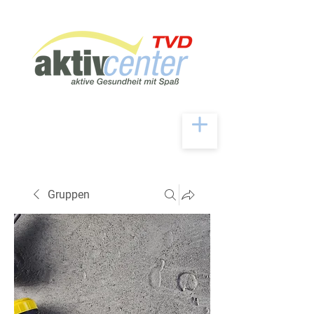
Gruppen