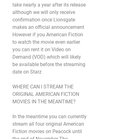
take nearly a year after its release 
although we will only receive 
confirmation once Lionsgate 
makes an official announcement 
However if you American Fiction 
to watch the movie even earlier 
you can rent it on Video on 
Demand (VOD) which will likely 
be available before the streaming 
date on Starz
WHERE CAN I STREAM THE 
ORIGINAL AMERICAN FICTION 
MOVIES IN THE MEANTIME?
In the meantime you can currently 
stream all four original American 
Fiction movies on Peacock until 
the end of November The 