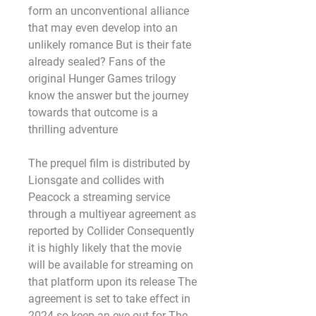
form an unconventional alliance 
that may even develop into an 
unlikely romance But is their fate 
already sealed? Fans of the 
original Hunger Games trilogy 
know the answer but the journey 
towards that outcome is a 
thrilling adventure
The prequel film is distributed by 
Lionsgate and collides with 
Peacock a streaming service 
through a multiyear agreement as 
reported by Collider Consequently 
it is highly likely that the movie 
will be available for streaming on 
that platform upon its release The 
agreement is set to take effect in 
2024 so keep an eye out for The 