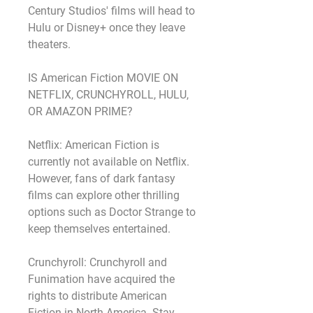
Century Studios' films will head to 
Hulu or Disney+ once they leave 
theaters.
IS American Fiction MOVIE ON 
NETFLIX, CRUNCHYROLL, HULU, 
OR AMAZON PRIME?
Netflix: American Fiction is 
currently not available on Netflix. 
However, fans of dark fantasy 
films can explore other thrilling 
options such as Doctor Strange to 
keep themselves entertained.
Crunchyroll: Crunchyroll and 
Funimation have acquired the 
rights to distribute American 
Fiction in North America. Stay 