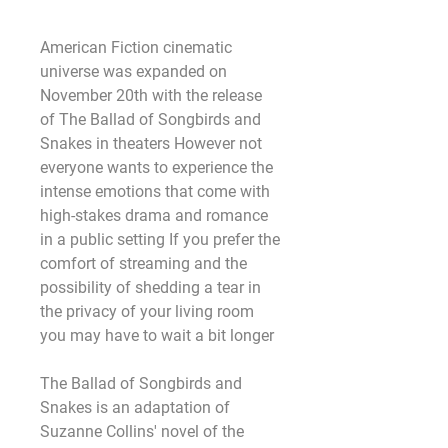
American Fiction cinematic 
universe was expanded on 
November 20th with the release 
of The Ballad of Songbirds and 
Snakes in theaters However not 
everyone wants to experience the 
intense emotions that come with 
high-stakes drama and romance 
in a public setting If you prefer the 
comfort of streaming and the 
possibility of shedding a tear in 
the privacy of your living room 
you may have to wait a bit longer
The Ballad of Songbirds and 
Snakes is an adaptation of 
Suzanne Collins' novel of the 