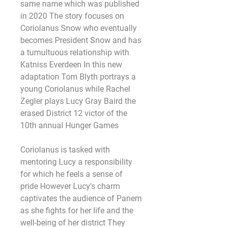
same name which was published 
in 2020 The story focuses on 
Coriolanus Snow who eventually 
becomes President Snow and has 
a tumultuous relationship with 
Katniss Everdeen In this new 
adaptation Tom Blyth portrays a 
young Coriolanus while Rachel 
Zegler plays Lucy Gray Baird the 
erased District 12 victor of the 
10th annual Hunger Games
Coriolanus is tasked with 
mentoring Lucy a responsibility 
for which he feels a sense of 
pride However Lucy's charm 
captivates the audience of Panem 
as she fights for her life and the 
well-being of her district They 