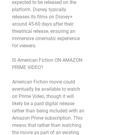
expected to be released on the 
platform. Disney typically 
releases its films on Disney+ 
around 45-60 days after their 
theatrical release, ensuring an 
immersive cinematic experience 
for viewers.
IS American Fiction ON AMAZON 
PRIME VIDEO?
American Fiction movie could 
eventually be available to watch 
on Prime Video, though it will 
likely be a paid digital release 
rather than being included with an 
Amazon Prime subscription. This 
means that rather than watching 
the movie as part of an existing 