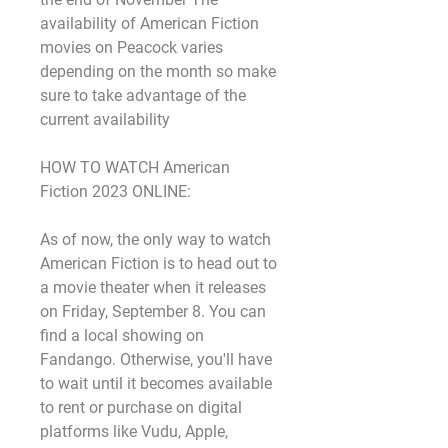
availability of American Fiction 
movies on Peacock varies 
depending on the month so make 
sure to take advantage of the 
current availability
HOW TO WATCH American 
Fiction 2023 ONLINE:
As of now, the only way to watch 
American Fiction is to head out to 
a movie theater when it releases 
on Friday, September 8. You can 
find a local showing on 
Fandango. Otherwise, you'll have 
to wait until it becomes available 
to rent or purchase on digital 
platforms like Vudu, Apple, 