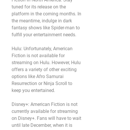
tuned for its release on the 
platform in the coming months. In 
the meantime, indulge in dark 
fantasy shows like Spider-man to 
fulfill your entertainment needs.
Hulu: Unfortunately, American 
Fiction is not available for 
streaming on Hulu. However, Hulu 
offers a variety of other exciting 
options like Afro Samurai 
Resurrection or Ninja Scroll to 
keep you entertained.
Disney+: American Fiction is not 
currently available for streaming 
on Disney+. Fans will have to wait 
until late December, when it is 