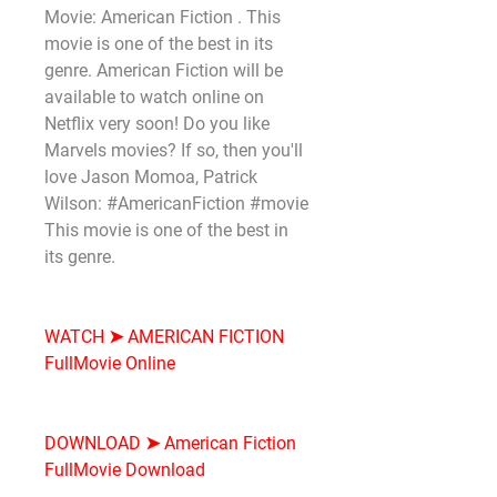
Movie: American Fiction . This 
movie is one of the best in its 
genre. American Fiction will be 
available to watch online on 
Netflix very soon! Do you like 
Marvels movies? If so, then you'll 
love Jason Momoa, Patrick 
Wilson: #AmericanFiction #movie 
This movie is one of the best in 
its genre.
WATCH ➤ AMERICAN FICTION 
FullMovie Online
DOWNLOAD ➤ American Fiction 
FullMovie Download