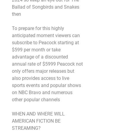
Ballad of Songbirds and Snakes 
then
To prepare for this highly 
anticipated moment viewers can 
subscribe to Peacock starting at 
$599 per month or take 
advantage of a discounted 
annual rate of $5999 Peacock not 
only offers major releases but 
also provides access to live 
sports events and popular shows 
on NBC Bravo and numerous 
other popular channels
WHEN AND WHERE WILL 
AMERICAN FICTION BE 
STREAMING?