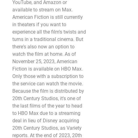
YouTube, and Amazon or 
available to stream on Max. 
American Fiction is still currently 
in theaters if you want to 
experience all the film's twists and 
turns in a traditional cinema. But 
there's also now an option to 
watch the film at home. As of 
November 25, 2023, American 
Fiction is available on HBO Max. 
Only those with a subscription to 
the service can watch the movie. 
Because the film is distributed by 
20th Century Studios, it's one of 
the last films of the year to head 
to HBO Max due to a streaming 
deal in lieu of Disney acquiring 
20th Century Studios, as Variety 
reports. At the end of 2023, 20th 