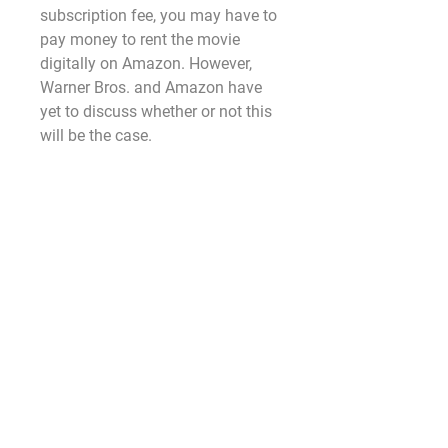
subscription fee, you may have to 
pay money to rent the movie 
digitally on Amazon. However, 
Warner Bros. and Amazon have 
yet to discuss whether or not this 
will be the case.
WHEN WILL 'American Fiction ', 
BE AVAILABLE ON BLU-RAY AND 
DVD?
As of right now, we don't know. 
While the film will eventually land 
on Blu-ray, DVD, and 4K Ultra HD, 
Warner Bros has yet to reveal a 
specific date as to when that 
would be. The first Nun film also 
premiered in theaters in early 
September and was released on 