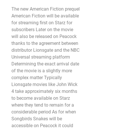
The new American Fiction prequel 
American Fiction will be available 
for streaming first on Starz for 
subscribers Later on the movie 
will also be released on Peacock 
thanks to the agreement between 
distributor Lionsgate and the NBC 
Universal streaming platform 
Determining the exact arrival date 
of the movie is a slightly more 
complex matter Typically 
Lionsgate movies like John Wick 
4 take approximately six months 
to become available on Starz 
where they tend to remain for a 
considerable period As for when 
Songbirds Snakes will be 
accessible on Peacock it could 