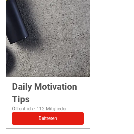
Daily Motivation
Tips
Öffentlich
·
112 Mitglieder
Beitreten