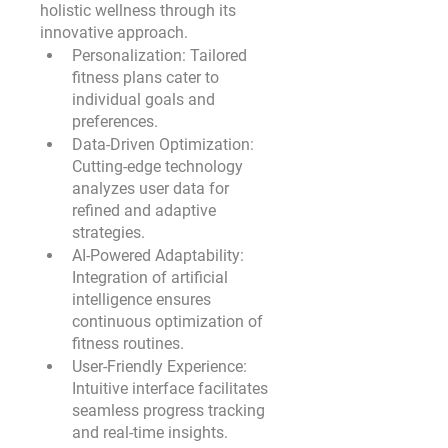
holistic wellness through its 
innovative approach.
Personalization:
 Tailored 
fitness plans cater to 
individual goals and 
preferences.
Data-Driven Optimization:
Cutting-edge technology 
analyzes user data for 
refined and adaptive 
strategies.
AI-Powered Adaptability:
Integration of artificial 
intelligence ensures 
continuous optimization of 
fitness routines.
User-Friendly Experience:
Intuitive interface facilitates 
seamless progress tracking 
and real-time insights.