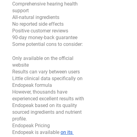
Comprehensive hearing health 
support
All-natural ingredients
No reported side effects
Positive customer reviews
90-day money-back guarantee
Some potential cons to consider:
Only available on the official 
website
Results can vary between users
Little clinical data specifically on 
Endopeak formula
However, thousands have 
experienced excellent results with 
Endopeak based on its quality 
sourced ingredients and nutrient 
profile.
Endopeak Pricing
Endopeak is available 
on its 