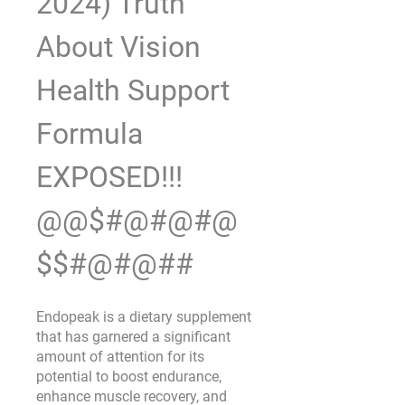
2024) Truth 
About Vision 
Health Support 
Formula 
EXPOSED!!! 
@@$#@#@#@
$$#@#@##
Endopeak is a dietary supplement 
that has garnered a significant 
amount of attention for its 
potential to boost endurance, 
enhance muscle recovery, and 