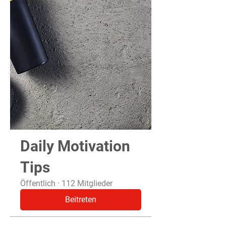
Daily Motivation
Tips
Öffentlich
·
112 Mitglieder
Beitreten