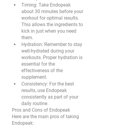
Timing
: Take Endopeak 
about 30 minutes before your 
workout for optimal results. 
This allows the ingredients to 
kick in just when you need 
them.
Hydration
: Remember to stay 
well-hydrated during your 
workouts. Proper hydration is 
essential for the 
effectiveness of the 
supplement.
Consistency
: For the best 
results, use Endopeak 
consistently as part of your 
daily routine.
Pros and Cons of Endopeak
Here are the main pros of taking 
Endopeak: