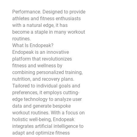
Performance. Designed to provide 
athletes and fitness enthusiasts 
with a natural edge, it has 
become a staple in many workout 
routines.
What Is Endopeak?
Endopeak is an innovative 
platform that revolutionizes 
fitness and wellness by 
combining personalized training, 
nutrition, and recovery plans. 
Tailored to individual goals and 
preferences, it employs cutting-
edge technology to analyze user 
data and generate bespoke 
workout routines. With a focus on 
holistic well-being, Endopeak 
integrates artificial intelligence to 
adapt and optimize fitness 