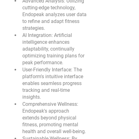
Advanced Analysis:
 Utilizing 
cutting-edge technology, 
Endopeak analyzes user data 
to refine and adapt fitness 
strategies.
AI Integration:
 Artificial 
intelligence enhances 
adaptability, continually 
optimizing training plans for 
peak performance.
User-Friendly Interface:
 The 
platform's intuitive interface 
enables seamless progress 
tracking and real-time 
insights.
Comprehensive Wellness:
Endopeak's approach 
extends beyond physical 
fitness, promoting mental 
health and overall well-being.
Sustainable Wellness: 
By 