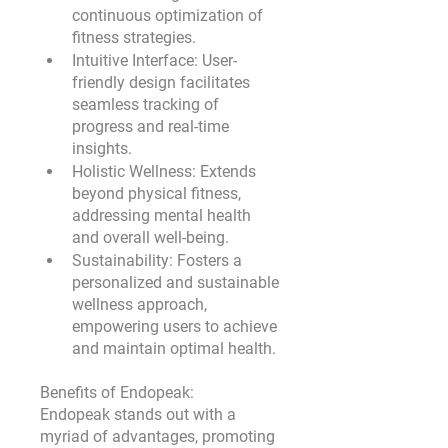
continuous optimization of 
fitness strategies.
Intuitive Interface:
 User-
friendly design facilitates 
seamless tracking of 
progress and real-time 
insights.
Holistic Wellness:
 Extends 
beyond physical fitness, 
addressing mental health 
and overall well-being.
Sustainability:
 Fosters a 
personalized and sustainable 
wellness approach, 
empowering users to achieve 
and maintain optimal health.
Benefits of Endopeak:
Endopeak stands out with a 
myriad of advantages, promoting 