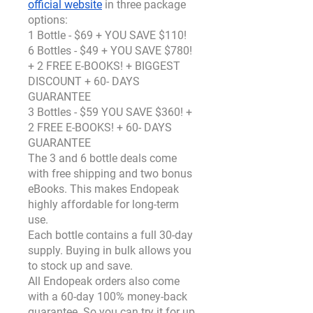
official website
 in three package 
options:
1 Bottle - $69 + YOU SAVE $110!
6 Bottles - $49 + YOU SAVE $780! 
+ 2 FREE E-BOOKS! + BIGGEST 
DISCOUNT + 60- DAYS 
GUARANTEE
3 Bottles - $59 YOU SAVE $360! + 
2 FREE E-BOOKS! + 60- DAYS 
GUARANTEE
The 3 and 6 bottle deals come 
with free shipping and two bonus 
eBooks. This makes Endopeak 
highly affordable for long-term 
use.
Each bottle contains a full 30-day 
supply. Buying in bulk allows you 
to stock up and save.
All Endopeak orders also come 
with a 60-day 100% money-back 
guarantee. So you can try it for up 