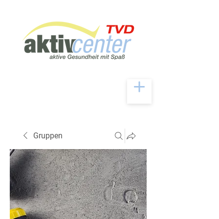
Gruppen