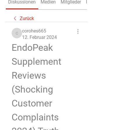
Diskussionen
Medien
Mitglieder
Info
Zurück
corohes665
corohes665
12. Februar 2024
EndoPeak 
Supplement 
Reviews 
(Shocking 
Customer 
Complaints 