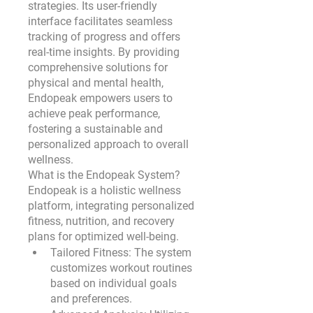
strategies. Its user-friendly 
interface facilitates seamless 
tracking of progress and offers 
real-time insights. By providing 
comprehensive solutions for 
physical and mental health, 
Endopeak empowers users to 
achieve peak performance, 
fostering a sustainable and 
personalized approach to overall 
wellness.
What is the Endopeak System?
Endopeak is a holistic wellness 
platform, integrating personalized 
fitness, nutrition, and recovery 
plans for optimized well-being.
Tailored Fitness:
 The system 
customizes workout routines 
based on individual goals 
and preferences.