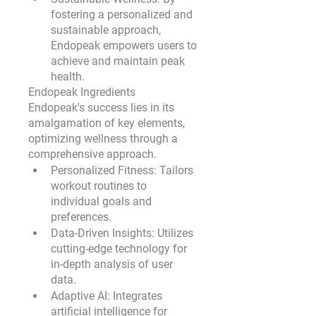
fostering a personalized and 
sustainable approach, 
Endopeak empowers users to 
achieve and maintain peak 
health.
Endopeak Ingredients
Endopeak's success lies in its 
amalgamation of key elements, 
optimizing wellness through a 
comprehensive approach.
Personalized Fitness:
 Tailors 
workout routines to 
individual goals and 
preferences.
Data-Driven Insights:
 Utilizes 
cutting-edge technology for 
in-depth analysis of user 
data.
Adaptive AI:
 Integrates 
artificial intelligence for 