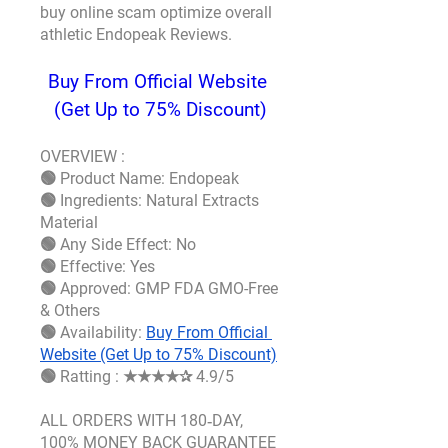
buy online scam optimize overall 
athletic 
Endopeak Reviews.
Buy From Official Website 
(Get Up to 75% Discount)
OVERVIEW :
🟢 Product Name: Endopeak
🟢 Ingredients: Natural Extracts 
Material
🟢 Any Side Effect: No
🟢 Effective: Yes
🟢 Approved: GMP FDA GMO-Free 
& Others
🟢 Availability: 
Buy From Official 
Website (Get Up to 75% Discount)
🟢 Ratting : ★★★★✰ 4.9/5
ALL ORDERS WITH 180‑DAY, 
100% MONEY BACK GUARANTEE