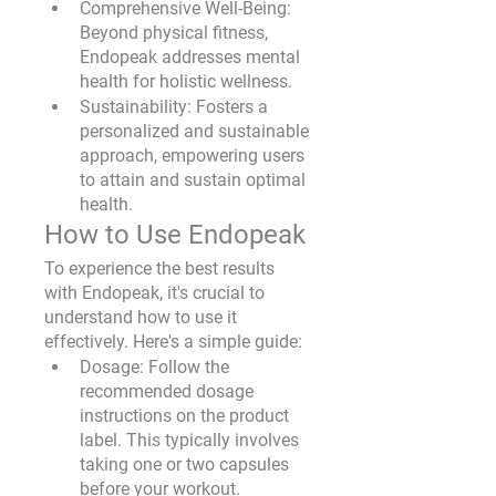
Comprehensive Well-Being:
Beyond physical fitness, 
Endopeak addresses mental 
health for holistic wellness.
Sustainability:
 Fosters a 
personalized and sustainable 
approach, empowering users 
to attain and sustain optimal 
health.
How to Use Endopeak
To experience the best results 
with Endopeak, it's crucial to 
understand how to use it 
effectively. Here's a simple guide:
Dosage
: Follow the 
recommended dosage 
instructions on the product 
label. This typically involves 
taking one or two capsules 
before your workout.