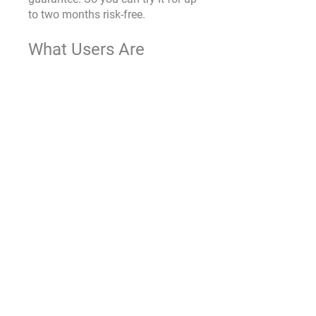
to two months risk-free.
What Users Are 
Saying
While our focus here is to provide 
you with comprehensive 
information about Endopeak, it's 
also valuable to hear from those 
who have already experienced its 
benefits. Let's take a look at some 
of the reviews from satisfied 
users:
Sarah T. says, "Endopeak has 
completely transformed my 
workouts. I have more energy, 
and my recovery time has 
significantly decreased."
Mark R. adds, "As a 
competitive athlete, I'm 