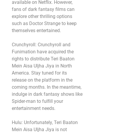
available on Netflix. However, 
fans of dark fantasy films can 
explore other thrilling options 
such as Doctor Strange to keep 
themselves entertained.
Crunchyroll: Crunchyroll and 
Funimation have acquired the 
rights to distribute Teri Baaton 
Mein Aisa Uljha Jiya in North 
America. Stay tuned for its 
release on the platform in the 
coming months. In the meantime, 
indulge in dark fantasy shows like 
Spider-man to fulfill your 
entertainment needs.
Hulu: Unfortunately, Teri Baaton 
Mein Aisa Uljha Jiya is not 