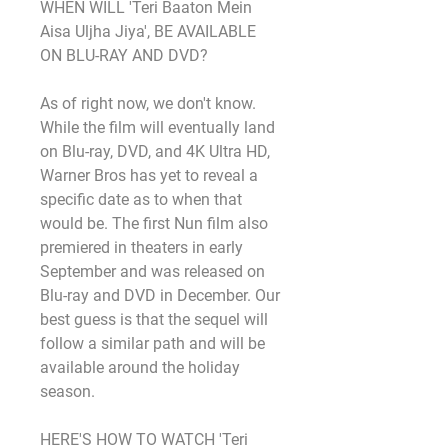
WHEN WILL 'Teri Baaton Mein 
Aisa Uljha Jiya', BE AVAILABLE 
ON BLU-RAY AND DVD?
As of right now, we don't know. 
While the film will eventually land 
on Blu-ray, DVD, and 4K Ultra HD, 
Warner Bros has yet to reveal a 
specific date as to when that 
would be. The first Nun film also 
premiered in theaters in early 
September and was released on 
Blu-ray and DVD in December. Our 
best guess is that the sequel will 
follow a similar path and will be 
available around the holiday 
season.
HERE'S HOW TO WATCH 'Teri 