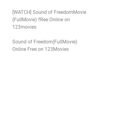
[WATCH] Sound of FreedomMovie 
(FullMovie) fRee Online on 
123movies
Sound of Freedom(FullMovie) 
Online Free on 123Movies
Heres How To Watch Sound of 
FreedomFree Online At Home
WATCH Sound of Freedom(free) 
FULLMOVIE ONLINE 
ENGLISH/DUB/SUB STREAMING
As for the rest of the box office 
there’s little to get excited about 
with nothing else grossing above 
$10 million as Hollywood shied 