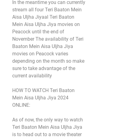
In the meantime you can currently 
stream all four Teri Baaton Mein 
Aisa Uljha Jiyaal Teri Baaton 
Mein Aisa Uljha Jiya movies on 
Peacock until the end of 
November The availability of Teri 
Baaton Mein Aisa Uljha Jiya 
movies on Peacock varies 
depending on the month so make 
sure to take advantage of the 
current availability
HOW TO WATCH Teri Baaton 
Mein Aisa Uljha Jiya 2024 
ONLINE:
As of now, the only way to watch 
Teri Baaton Mein Aisa Uljha Jiya 
is to head out to a movie theater 