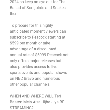
2024 so keep an eye out for The 
Ballad of Songbirds and Snakes 
then
To prepare for this highly 
anticipated moment viewers can 
subscribe to Peacock starting at 
$599 per month or take 
advantage of a discounted 
annual rate of $5999 Peacock not 
only offers major releases but 
also provides access to live 
sports events and popular shows 
on NBC Bravo and numerous 
other popular channels
WHEN AND WHERE WILL Teri 
Baaton Mein Aisa Uljha Jiya BE 
STREAMING?