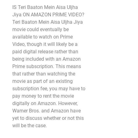
IS Teri Baaton Mein Aisa Uljha 
Jiya ON AMAZON PRIME VIDEO?
Teri Baaton Mein Aisa Uljha Jiya 
movie could eventually be 
available to watch on Prime 
Video, though it will likely be a 
paid digital release rather than 
being included with an Amazon 
Prime subscription. This means 
that rather than watching the 
movie as part of an existing 
subscription fee, you may have to 
pay money to rent the movie 
digitally on Amazon. However, 
Warner Bros. and Amazon have 
yet to discuss whether or not this 
will be the case.