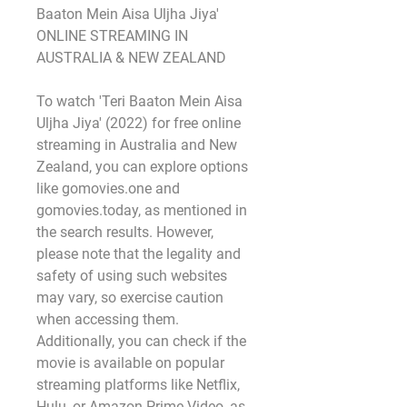
Baaton Mein Aisa Uljha Jiya' 
ONLINE STREAMING IN 
AUSTRALIA & NEW ZEALAND
To watch 'Teri Baaton Mein Aisa 
Uljha Jiya' (2022) for free online 
streaming in Australia and New 
Zealand, you can explore options 
like gomovies.one and 
gomovies.today, as mentioned in 
the search results. However, 
please note that the legality and 
safety of using such websites 
may vary, so exercise caution 
when accessing them. 
Additionally, you can check if the 
movie is available on popular 
streaming platforms like Netflix, 
Hulu, or Amazon Prime Video, as 