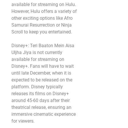
available for streaming on Hulu. 
However, Hulu offers a variety of 
other exciting options like Afro 
Samurai Resurrection or Ninja 
Scroll to keep you entertained.
Disney+: Teri Baaton Mein Aisa 
Uljha Jiya is not currently 
available for streaming on 
Disney+. Fans will have to wait 
until late December, when it is 
expected to be released on the 
platform. Disney typically 
releases its films on Disney+ 
around 45-60 days after their 
theatrical release, ensuring an 
immersive cinematic experience 
for viewers.