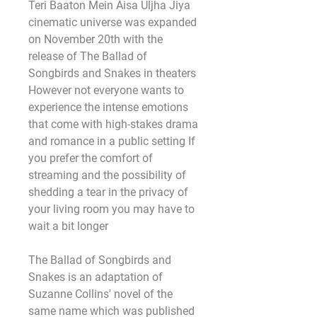
Teri Baaton Mein Aisa Uljha Jiya 
cinematic universe was expanded 
on November 20th with the 
release of The Ballad of 
Songbirds and Snakes in theaters 
However not everyone wants to 
experience the intense emotions 
that come with high-stakes drama 
and romance in a public setting If 
you prefer the comfort of 
streaming and the possibility of 
shedding a tear in the privacy of 
your living room you may have to 
wait a bit longer
The Ballad of Songbirds and 
Snakes is an adaptation of 
Suzanne Collins' novel of the 
same name which was published 