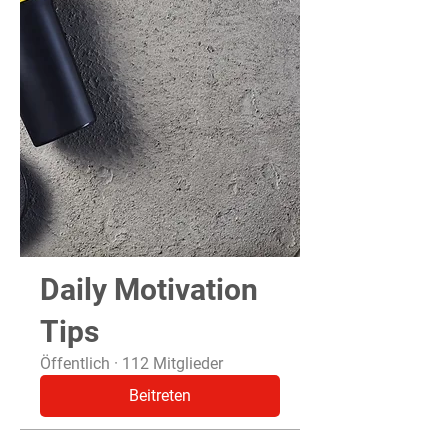
Daily Motivation
Tips
Öffentlich
·
112 Mitglieder
Beitreten