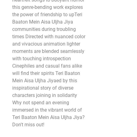
this genre-bending work explores 
the power of friendship to upTeri 
Baaton Mein Aisa Uljha Jiya 
communities during troubling 
times Directed with nuanced color 
and vivacious animation lighter 
moments are blended seamlessly 
with touching introspection 
Cinephiles and casual fans alike 
will find their spirits Teri Baaton 
Mein Aisa Uljha Jiyaed by this 
inspirational story of diverse 
characters joining in solidarity 
Why not spend an evening 
immersed in the vibrant world of 
Teri Baaton Mein Aisa Uljha Jiya? 
Don't miss out! 