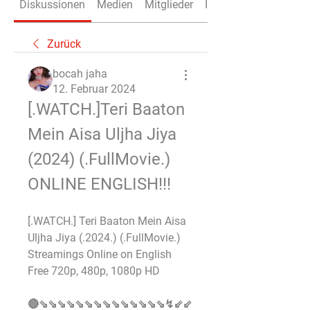
Diskussionen
Medien
Mitglieder
Info
Zurück
bocah jaha
12. Februar 2024
[.WATCH.]Teri Baaton 
Mein Aisa Uljha Jiya 
(2024) (.FullMovie.) 
ONLINE ENGLISH!!!
[.WATCH.] Teri Baaton Mein Aisa 
Uljha Jiya (.2024.) (.FullMovie.) 
Streamings Online on English 
Free 720p, 480p, 1080p HD 
🔴⇘⇘⇘⇘⇘⇘⇘⇘⇘⇘⇘⇘⇘⇘↯⇙⇙