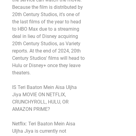
Because the film is distributed by 
20th Century Studios, it's one of 
the last films of the year to head 
to HBO Max due to a streaming 
deal in lieu of Disney acquiring 
20th Century Studios, as Variety 
reports. At the end of 2024, 20th 
Century Studios' films will head to 
Hulu or Disney+ once they leave 
theaters.
IS Teri Baaton Mein Aisa Uljha 
Jiya MOVIE ON NETFLIX, 
CRUNCHYROLL, HULU, OR 
AMAZON PRIME?
Netflix: Teri Baaton Mein Aisa 
Uljha Jiya is currently not 