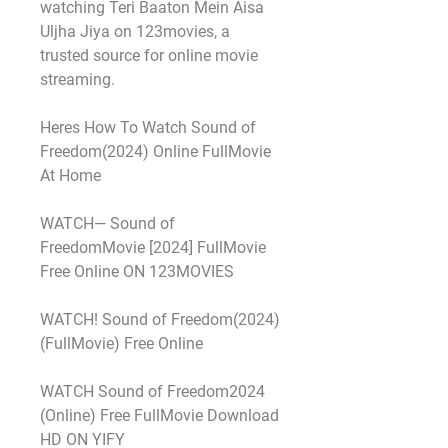
watching Teri Baaton Mein Aisa 
Uljha Jiya on 123movies, a 
trusted source for online movie 
streaming.
Heres How To Watch Sound of 
Freedom(2024) Online FullMovie 
At Home
WATCH— Sound of 
FreedomMovie [2024] FullMovie 
Free Online ON 123MOVIES
WATCH! Sound of Freedom(2024) 
(FullMovie) Free Online
WATCH Sound of Freedom2024 
(Online) Free FullMovie Download 
HD ON YIFY