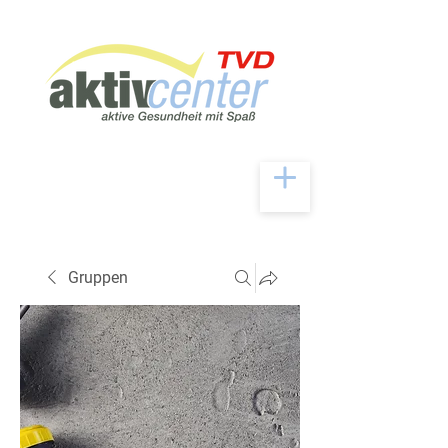
Gruppen