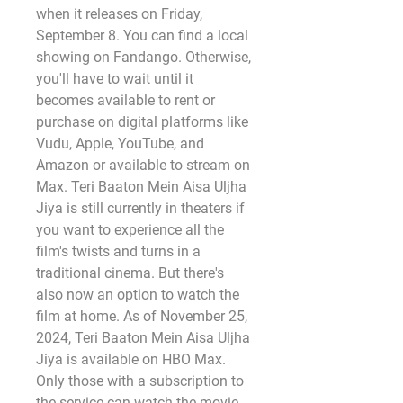
when it releases on Friday, 
September 8. You can find a local 
showing on Fandango. Otherwise, 
you'll have to wait until it 
becomes available to rent or 
purchase on digital platforms like 
Vudu, Apple, YouTube, and 
Amazon or available to stream on 
Max. Teri Baaton Mein Aisa Uljha 
Jiya is still currently in theaters if 
you want to experience all the 
film's twists and turns in a 
traditional cinema. But there's 
also now an option to watch the 
film at home. As of November 25, 
2024, Teri Baaton Mein Aisa Uljha 
Jiya is available on HBO Max. 
Only those with a subscription to 
the service can watch the movie. 