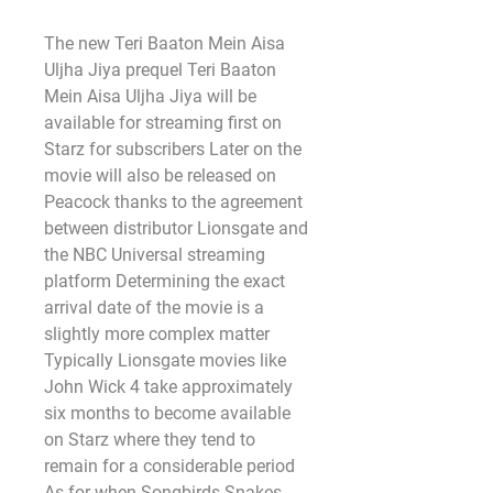
The new Teri Baaton Mein Aisa 
Uljha Jiya prequel Teri Baaton 
Mein Aisa Uljha Jiya will be 
available for streaming first on 
Starz for subscribers Later on the 
movie will also be released on 
Peacock thanks to the agreement 
between distributor Lionsgate and 
the NBC Universal streaming 
platform Determining the exact 
arrival date of the movie is a 
slightly more complex matter 
Typically Lionsgate movies like 
John Wick 4 take approximately 
six months to become available 
on Starz where they tend to 
remain for a considerable period 
As for when Songbirds Snakes 