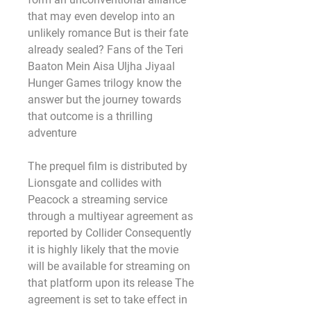
that may even develop into an 
unlikely romance But is their fate 
already sealed? Fans of the Teri 
Baaton Mein Aisa Uljha Jiyaal 
Hunger Games trilogy know the 
answer but the journey towards 
that outcome is a thrilling 
adventure
The prequel film is distributed by 
Lionsgate and collides with 
Peacock a streaming service 
through a multiyear agreement as 
reported by Collider Consequently 
it is highly likely that the movie 
will be available for streaming on 
that platform upon its release The 
agreement is set to take effect in 