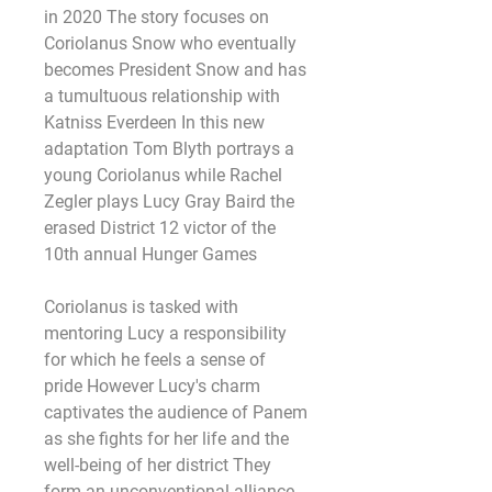
in 2020 The story focuses on 
Coriolanus Snow who eventually 
becomes President Snow and has 
a tumultuous relationship with 
Katniss Everdeen In this new 
adaptation Tom Blyth portrays a 
young Coriolanus while Rachel 
Zegler plays Lucy Gray Baird the 
erased District 12 victor of the 
10th annual Hunger Games
Coriolanus is tasked with 
mentoring Lucy a responsibility 
for which he feels a sense of 
pride However Lucy's charm 
captivates the audience of Panem 
as she fights for her life and the 
well-being of her district They 
form an unconventional alliance 