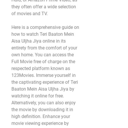
they often offer a wide selection 
of movies and TV.
Here is a comprehensive guide on 
how to watch Teri Baaton Mein 
Aisa Uljha Jiya online in its 
entirety from the comfort of your 
own home. You can access the 
Full Movie free of charge on the 
respected platform known as 
123Movies. Immerse yourself in 
the captivating experience of Teri 
Baaton Mein Aisa Uljha Jiya by 
watching it online for free. 
Alternatively, you can also enjoy 
the movie by downloading it in 
high definition. Enhance your 
movie viewing experience by 