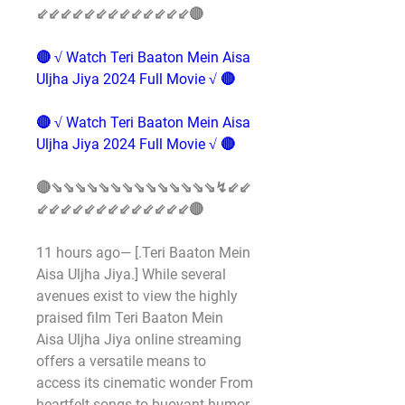
⇙⇙⇙⇙⇙⇙⇙⇙⇙⇙⇙⇙⇙🔴
🔴 √ Watch Teri Baaton Mein Aisa 
Uljha Jiya 2024 Full Movie √ 🔴
🔴 √ Watch Teri Baaton Mein Aisa 
Uljha Jiya 2024 Full Movie √ 🔴
🔴⇘⇘⇘⇘⇘⇘⇘⇘⇘⇘⇘⇘⇘⇘↯⇙⇙
⇙⇙⇙⇙⇙⇙⇙⇙⇙⇙⇙⇙⇙🔴
11 hours ago— [.Teri Baaton Mein 
Aisa Uljha Jiya.] While several 
avenues exist to view the highly 
praised film Teri Baaton Mein 
Aisa Uljha Jiya online streaming 
offers a versatile means to 
access its cinematic wonder From 
heartfelt songs to buoyant humor 