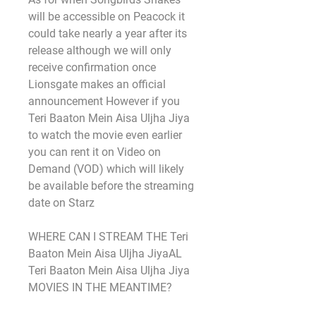
will be accessible on Peacock it 
could take nearly a year after its 
release although we will only 
receive confirmation once 
Lionsgate makes an official 
announcement However if you 
Teri Baaton Mein Aisa Uljha Jiya 
to watch the movie even earlier 
you can rent it on Video on 
Demand (VOD) which will likely 
be available before the streaming 
date on Starz
WHERE CAN I STREAM THE Teri 
Baaton Mein Aisa Uljha JiyaAL 
Teri Baaton Mein Aisa Uljha Jiya 
MOVIES IN THE MEANTIME?