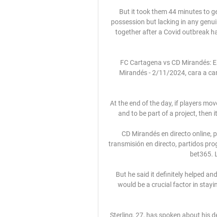
But it took them 44 minutes to ge
possession but lacking in any genu
together after a Covid outbreak had
FC Cartagena vs CD Mirandés: Es
Mirandés - 2/11/2024, cara a cara
At the end of the day, if players mo
and to be part of a project, then i
CD Mirandés en directo online, 
transmisión en directo, partidos pr
bet365. L
But he said it definitely helped a
would be a crucial factor in stayi
Sterling, 27, has spoken about his d