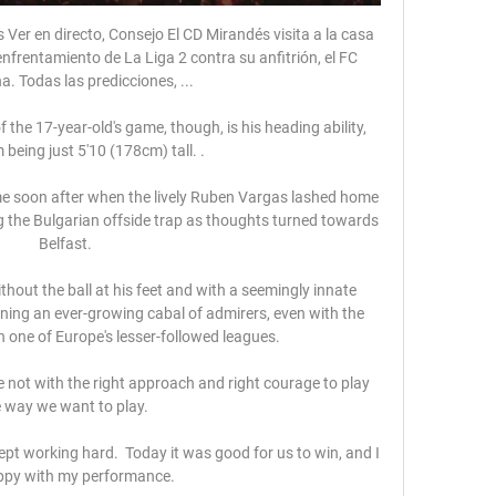
er en directo, Consejo El CD Mirandés visita a la casa 
enfrentamiento de La Liga 2 contra su anfitrión, el FC 
. Todas las predicciones, ...

the 17-year-old's game, though, is his heading ability, 
 being just 5'10 (178cm) tall. .

e soon after when the lively Ruben Vargas lashed home 
ng the Bulgarian offside trap as thoughts turned towards 
Belfast.

thout the ball at his feet and with a seemingly innate 
arning an ever-growing cabal of admirers, even with the 
 one of Europe's lesser-followed leagues.

 not with the right approach and right courage to play 
 way we want to play. 

pt working hard.  Today it was good for us to win, and I 
py with my performance. 
