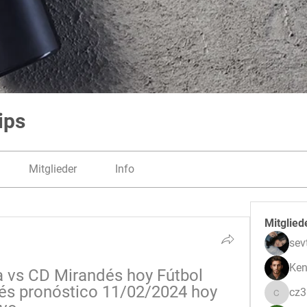
ips
Mitglieder
Info
Mitglied
sev
Ken
 vs CD Mirandés hoy Fútbol 
és pronóstico 11/02/2024 hoy 
cz
cz3pwe