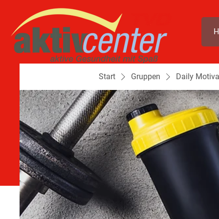
H
Start
Gruppen
Daily Motiva