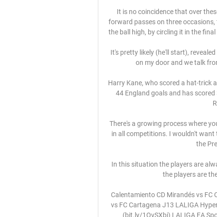
It is no coincidence that over the
forward passes on three occasions, 
the ball high, by circling it in the fi
It's pretty likely (he'll start), reve
on my door and we talk from 
Harry Kane, who scored a hat-trick a
44 England goals and has scored 3
R
There's a growing process where you
in all competitions. I wouldn't wan
the Pre
In this situation the players are al
the players are th
Calentamiento CD Mirandés vs FC 
vs FC Cartagena J13 LALIGA Hyper
(bit.ly/1OvSXbi) LALIGA EA Spo