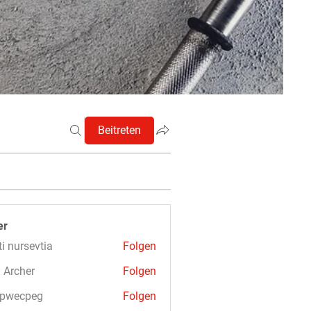
Beitreten
er
ti nursevtia
Folgen
 Archer
Folgen
3pwecpeg
Folgen
cpeg