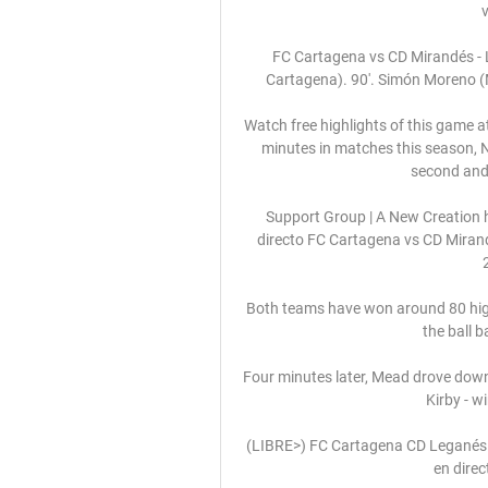
FC Cartagena vs CD Mirandés -
Cartagena). 90'. Simón Moreno (M
Watch free highlights of this game a
minutes in matches this season, N
second and f
Support Group | A New Creation 
directo FC Cartagena vs CD Mirand
Both teams have won around 80 high
the ball b
Four minutes later, Mead drove down t
Kirby - w
(LIBRE>) FC Cartagena CD Leganés e
en direc