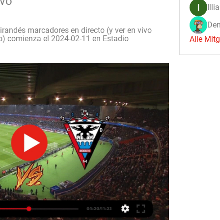
ivo
Illi
Den
andés marcadores en directo (y ver en vivo 
to) comienza el 2024-02-11 en Estadio 
Alle Mit