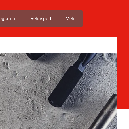
rogramm
Rehasport
Mehr