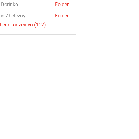
a Dorinko
Folgen
is Zheleznyi
Folgen
glieder anzeigen (112)