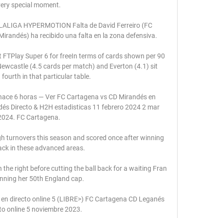
very special moment.

 LALIGA HYPERMOTION Falta de David Ferreiro (FC 
irandés) ha recibido una falta en la zona defensiva.

t FTPlay Super 6 for freeIn terms of cards shown per 90 
ewcastle (4.5 cards per match) and Everton (4.1) sit 
ourth in that particular table. 

hace 6 horas — Ver FC Cartagena vs CD Mirandés en 
és Directo & H2H estadisticas 11 febrero 2024 2 mar 
2024. FC Cartagena.

 turnovers this season and scored once after winning 
ack in these advanced areas. 

he right before cutting the ball back for a waiting Fran 
inning her 50th England cap. 

n directo online 5 (LIBRE>) FC Cartagena CD Leganés 
to online 5 noviembre 2023.
