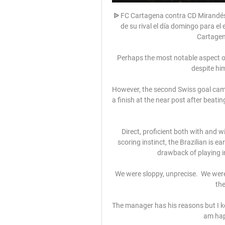
ᐉ FC Cartagena contra CD Mirandés V
de su rival el día domingo para el 
Cartagena
Perhaps the most notable aspect of 
despite him
However, the second Swiss goal cam
a finish at the near post after beati
Direct, proficient both with and wi
scoring instinct, the Brazilian is e
drawback of playing in
We were sloppy, unprecise.  We were
the
The manager has his reasons but I ke
am hap