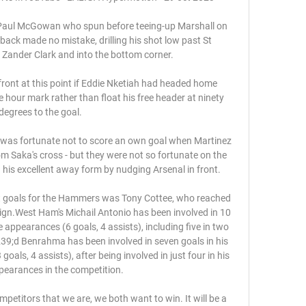
 Paul McGowan who spun before teeing-up Marshall on 
-back made no mistake, drilling his shot low past St 
ander Clark and into the bottom corner. 

 front at this point if Eddie Nketiah had headed home 
 hour mark rather than float his free header at ninety 
degrees to the goal.

e, was fortunate not to score an own goal when Martinez 
om Saka's cross - but they were not so fortunate on the 
his excellent away form by nudging Arsenal in front. 

ght goals for the Hammers was Tony Cottee, who reached 
gn.West Ham's Michail Antonio has been involved in 10 
 appearances (6 goals, 4 assists), including five in two 
9;d Benrahma has been involved in seven goals in his 
als, 4 assists), after being involved in just four in his 
ppearances in the competition. 

petitors that we are, we both want to win. It will be a 