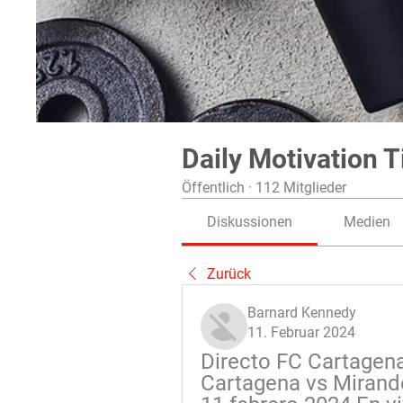
Daily Motivation T
Öffentlich
·
112 Mitglieder
Diskussionen
Medien
Zurück
Barnard Kennedy
11. Februar 2024
Directo FC Cartagena
Cartagena vs Mirand