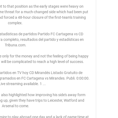
t to that position as the early stages were heavy on 
ine threat for a much-changed side which had been put 
 forced a 48-hour closure of the first-team's training 
complex. 

tadísticas de partidos Partido FC Cartagena vs CD 
 completo, resultados del partido y estadísticas en 
Tribuna.com.

ve only for the money and not the feeling of being happy 
t will be complicated to reach a high level of success. 

partidos en TV hoy CD Mirandés Listado Gratuito de 
ogramados en FC Cartagena vs Mirandes. Publi. 0:00:00. 
ive streaming available. 1 ...

nd also highlighted how improving his side's away form 
ng up, given they have trips to Leicester, Watford and 
Arsenal to come.

esire to play abroad one day and a lack of game time at 