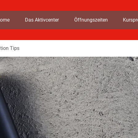
ome
Das Aktivcenter
Öffnungszeiten
Kursp
tion Tips