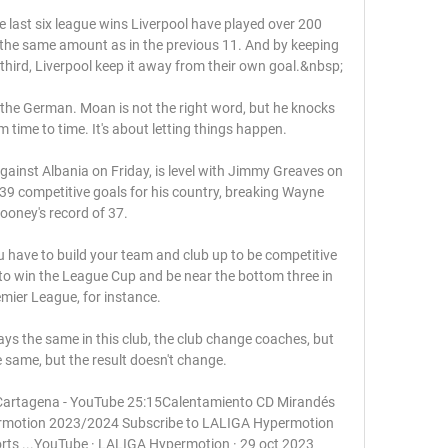
se last six league wins Liverpool have played over 200 
the same amount as in the previous 11. And by keeping 
nal third, Liverpool keep it away from their own goal.&nbsp;

aled the German. Moan is not the right word, but he knocks 
time to time. It's about letting things happen.

gainst Albania on Friday, is level with Jimmy Greaves on 
9 competitive goals for his country, breaking Wayne 
ooney's record of 37.

 have to build your team and club up to be competitive 
t to win the League Cup and be near the bottom three in 
mier League, for instance.

ways the same in this club, the club change coaches, but 
e same, but the result doesn't change. 

Cartagena - YouTube 25:15Calentamiento CD Mirandés 
motion 2023/2024 Subscribe to LALIGA Hypermotion 
rts ...YouTube · LALIGA Hypermotion · 29 oct 2023
