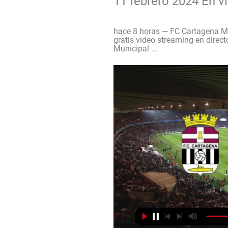
11 febrero 2024 En v
hace 8 horas — FC Cartagena Mir
gratis video streaming en direc
Municipal ...