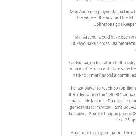
Max Anderson played the ball into
the edge of the box and the left
Johnstone goalkeeper Z
Still, Arsenal would have been in
Bukayo Saka's cross just before the
Ezri Konsa, on his return to the sid
was alert to keep out his miscue fr
half-hour mark as Saka continued 
The last player to reach 50 top-fli
the milestone in the 1985-86 campai
goals in his last nine Premier League
games this term.West Ham's Sa&#23
last seven Premier League games (3 go
first 25 a
Hopefully it is a good game. The com