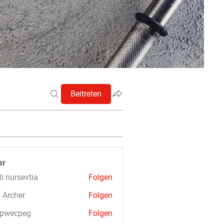
Beitreten
er
ti nursevtia
Folgen
 Archer
Folgen
3pwecpeg
Folgen
cpeg