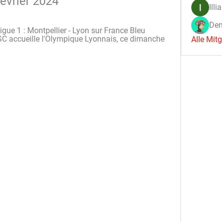
février 2024
Illi
Den
gue 1 : Montpellier - Lyon sur France Bleu 
HSC accueille l'Olympique Lyonnais, ce dimanche 
Alle Mit