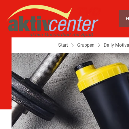
H
Start
Gruppen
Daily Motiva