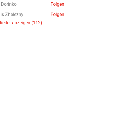
a Dorinko
Folgen
is Zheleznyi
Folgen
glieder anzeigen (112)