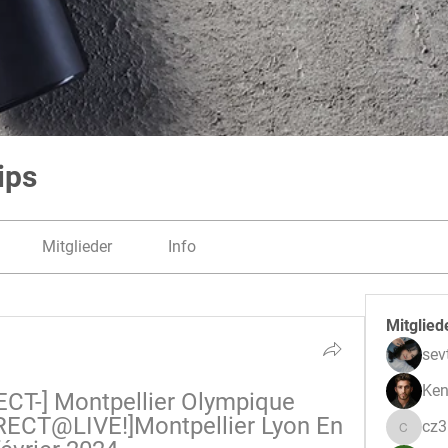
ips
Mitglieder
Info
Mitglied
sev
Ken
CT-] Montpellier Olympique 
RECT@LIVE!]Montpellier Lyon En 
cz
cz3pwe