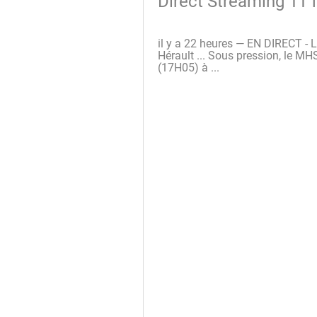
Direct Streaming 11 
il y a 22 heures — EN DIRECT - Li
Hérault ... Sous pression, le M
(17H05) à ...