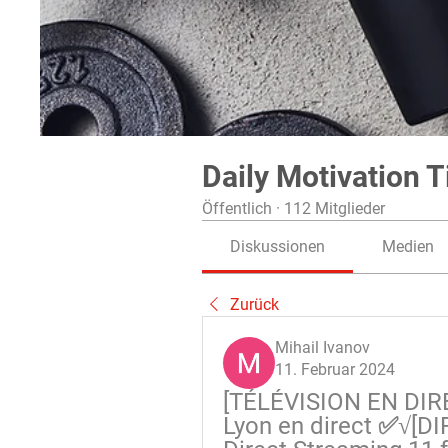
Daily Motivation T
Öffentlich
·
112 Mitglieder
Diskussionen
Medien
Zurück
Mihail Ivanov
11. Februar 2024
[TÉLÉVISION EN DIRE
Lyon en direct ✅√[DI