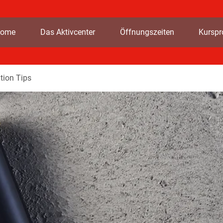
ome
Das Aktivcenter
Öffnungszeiten
Kursp
tion Tips