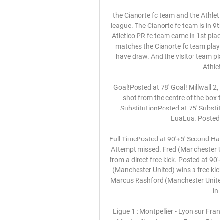
the Cianorte fc team and the Athletico PR fc team, go head to head in Brazil Paranaense 1 league. The Cianorte fc team is in 9th position with 4 points Collected. While guest team the Atletico PR fc team came in 1st place by collecting 9 points Collected. In the last 5 previous matches the Cianorte fc team played at home, 1 of them ended in a the Cianorte fc team have draw. And the visitor team played at away last 5 matches, 1 of them dnded in s the Athletico PR fc team had lose. 

Goal!Posted at 78' Goal! Millwall 2, Luton Town 1. Connor Mahoney (Millwall) right footed shot from the centre of the box to the bottom right corner. Assisted by Jed Wallace. SubstitutionPosted at 75' Substitution, Luton Town. Harry Cornick replaces Kazenga LuaLua. Posted at 74' Foul by Matt Smith (Millwall).

Full TimePosted at 90'+5' Second Half ends, Arsenal 2, Manchester United 0. Posted at 90'+4' Attempt missed. Fred (Manchester United) left footed shot from outside the box is too high from a direct free kick. Posted at 90'+3' Foul by Granit Xhaka (Arsenal). Posted at 90'+3' Fred (Manchester United) wins a free kick in the attacking half. Posted at 90'+3' Attempt saved. Marcus Rashford (Manchester United) right footed shot from the centre of the box is saved in the centre of the goal.

Ligue 1 : Montpellier - Lyon sur France Bleu Hérault il y a 22 heures — EN DIRECT - Ligue 1 : Montpellier - Lyon sur France Bleu Hérault Sous pression, le MHSC accueille l'Olympique Lyonnais, ce dimanche (17H05) à ...

Whether or not it was an intentional finish seemed to matter little as Oxford continued to force the game. Another timely last-ditch Stewart interception prevented Taylor from tapping into an empty net, while Rob Dickie had powerful headers from two successive set-pieces parried away by the Wycombe goalkeeper.

The away team have seen 3 matches from their past 5 away matches where only 1 goal was scored. This match could be another low scoring match with them maybe not scoring as their form has not been good in away matches. The home team will also struggle to score as while the away team do not score a lot they do defend and hold teams from long lengths in their matches. There might not be as many goals in this match because of it and the shots on target might be much lower than normal matches not allowing the goals,

The prize is not that somebody's going to clap you or you're going to get a standing ovation. The prize is the Premier League. That was West Bromwich Albion manager Slaven Bilic summing up Wednesday's crucial final round of Championship matches. After 45 games and almost 12 months of a season interrupted by the coronavirus pandemic, almost everything in English football's second tier is still to be decided.

While his introverted nature has kept him from the headlines, his status as a Swedish football icon has not wavered. Fagerlund added: "Fredrik will always be considered as one of the greatest. He did a lot for the national Team and today Arsenal is one of the most popular clubs in Sweden. He describes himself as shy but he is a strong character nowadays. That he's not driven by fame or recognition may be an advantage in his leadership.

He has, however, found it difficult leaving his partner and two-year-old daughter in Liverpool. It is tough not being with them, but we keep in touch through FaceTime," Baxter, who signed a 12-month deal with the Tennessee outfit, adds. Some of the away games here involve three-day round trips, so I felt it would be selfish of me to leave them in my apartment for so long, thousands of miles from home.

And O'Neill says Rangers boss Steven Gerrard must strengthen his squad if they hope to stop Celtic sealing a record 10th consecutive title. You take great confidence from that final. You've won when you didn't play well against your rivals, and from that moment onwards Celtic got stronger and Rangers got weaker," O'Neill added. I think Celtic are a 