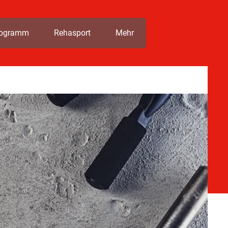
rogramm
Rehasport
Mehr