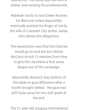
kilometres. You rarely see that with a 
striker, even among the professionals.

Rebekah Vardy to sue Coleen Rooney 
for libel over online disputeShe 
eventually pointed the finger at Vardy, 
the wife of Leicester City striker Jamie, 
who denies the allegations. 

The expectation was that the Cherries 
would go on and win but Alistair 
McCann struck 12 minutes from time 
to give the Lilywhites a first away 
league win of the campaign. 

Meanwhile, Norwich stay bottom of 
the table on goal difference after a 
fourth straight defeat.  We gave two 
soft fouls away for two soft goals at 
the end. 

The 21-year-old Uruguay international 