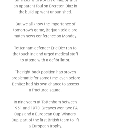
Kaminski, with Rovers unhappy that 
an apparent foul on Brereton Diaz in 
the build-up went unpunished. 

But we all know the importance of 
tomorrow's game, Barjuan told a pre-
match news conference on Monday. 

Tottenham defender Eric Dier ran to 
the touchline and urged medical staff 
to attend with a defibrillator. 

The right-back position has proven 
problematic for some time, even before 
Benitez had his own chance to assess 
a fractured squad. 

In nine years at Tottenham between 
1961 and 1970, Greaves won two FA 
Cups and a European Cup-Winners' 
Cup, part of the first British team to lift 
a European trophy. 
