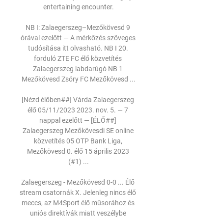
entertaining encounter.

NB I: Zalaegerszeg–Mezőkövesd 9 
órával ezelőtt — A mérkőzés szöveges 
tudósítása itt olvasható. NB I 20. 
forduló ZTE FC élő közvetítés 
Zalaegerszeg labdarúgó NB 1 
Mezőkövesd Zsóry FC Mezőkövesd ...

[Nézd élőben##] Várda Zalaegerszeg 
élő 05/11/2023 2023. nov. 5. — 7 
nappal ezelőtt — [ÉLŐ##] 
Zalaegerszeg Mezőkövesdi SE online 
közvetítés 05 OTP Bank Liga, 
Mezőkövesd 0. élő 15 április 2023 
(#1) ...

Zalaegerszeg - Mezőkövesd 0-0 ... Élő 
stream csatornák X. Jelenleg nincs élő 
meccs, az M4Sport élő műsorához és 
uniós direktívák miatt veszélybe 