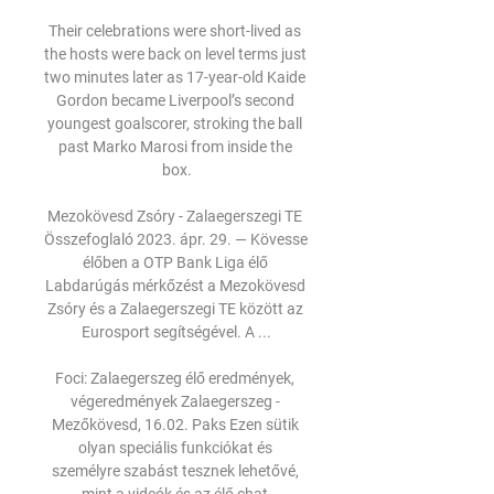
Their celebrations were short-lived as 
the hosts were back on level terms just 
two minutes later as 17-year-old Kaide 
Gordon became Liverpool’s second 
youngest goalscorer, stroking the ball 
past Marko Marosi from inside the 
box.

Mezokövesd Zsóry - Zalaegerszegi TE 
Összefoglaló 2023. ápr. 29. — Kövesse 
élőben a OTP Bank Liga élő 
Labdarúgás mérkőzést a Mezokövesd 
Zsóry és a Zalaegerszegi TE között az 
Eurosport segítségével. A ...

Foci: Zalaegerszeg élő eredmények, 
végeredmények Zalaegerszeg - 
Mezőkövesd, 16.02. Paks Ezen sütik 
olyan speciális funkciókat és 
személyre szabást tesznek lehetővé, 