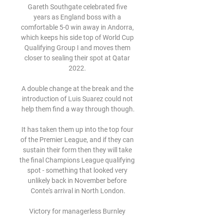
Gareth Southgate celebrated five 
years as England boss with a 
comfortable 5-0 win away in Andorra, 
which keeps his side top of World Cup 
Qualifying Group I and moves them 
closer to sealing their spot at Qatar 
2022. 

A double change at the break and the 
introduction of Luis Suarez could not 
help them find a way through though.

It has taken them up into the top four 
of the Premier League, and if they can 
sustain their form then they will take 
the final Champions League qualifying 
spot - something that looked very 
unlikely back in November before 
Conte's arrival in North London.

Victory for managerless Burnley 