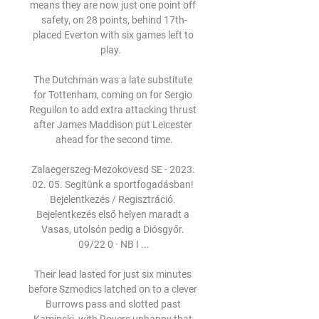
means they are now just one point off 
safety, on 28 points, behind 17th-
placed Everton with six games left to 
play.   

The Dutchman was a late substitute 
for Tottenham, coming on for Sergio 
Reguilon to add extra attacking thrust 
after James Maddison put Leicester 
ahead for the second time.

Zalaegerszeg-Mezokovesd SE - 2023. 
02. 05. Segítünk a sportfogadásban! 
Bejelentkezés / Regisztráció. 
Bejelentkezés első helyen maradt a 
Vasas, utolsón pedig a Diósgyőr. 
09/22 0 · NB I ...

Their lead lasted for just six minutes 
before Szmodics latched on to a clever 
Burrows pass and slotted past 