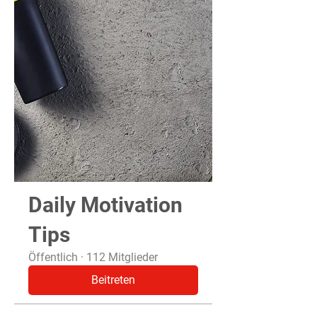
Daily Motivation
Tips
Öffentlich
·
112 Mitglieder
Beitreten