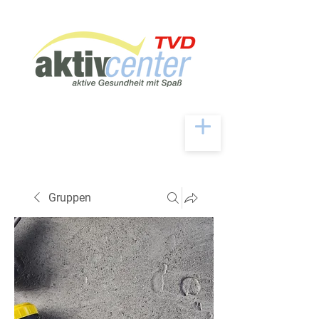
Gruppen