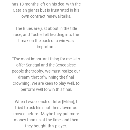
has 18 months left on his deal with the 
Catalan giants but is frustrated in his 
own contract renewal talks.

The Blues are just about in the title 
race, and Tuchel felt heading into the 
break on the back of a win was 
important.

“The most important thing for me is to 
offer Senegal and the Senegalese 
people the trophy. We must realize our 
dream, that of winning the final 
crowning. We are keen to play well, to 
perform well to win this final.

When I was coach of Inter [Milan], I 
tried to ask him, but then Juventus 
moved before.  Maybe they put more 
money than us at the time, and then 
they bought this player. 
