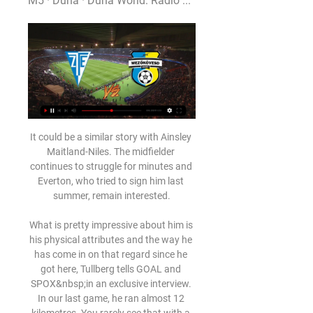
M5 · Duna · Duna World. Rádió ...
It could be a similar story with Ainsley 
Maitland-Niles. The midfielder 
continues to struggle for minutes and 
Everton, who tried to sign him last 
summer, remain interested.

What is pretty impressive about him is 
his physical attributes and the way he 
has come in on that regard since he 
got here, Tullberg tells GOAL and 
SPOX&nbsp;in an exclusive interview. 
In our last game, he ran almost 12 