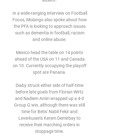
absent. 

In a wide-ranging interview on Football 
Focus, Molango also spoke about how 
the PFA is looking to approach issues 
such as dementia in football, racism 
and online abuse. 

Mexico head the table on 14 points 
ahead of the USA on 11 and Canada 
on 10. Currently occupying the playoff 
spot are Panana. 

Diaby struck either side of half-time 
before late goals from Florian Wirtz 
and Nadiem Amiri wrapped up a 4-0 
Group G win, although there was still 
time for Betis' Nabil Fekir and 
Leverkusen's Kerem Demirbay to 
receive their marching orders in 
stoppage time. 
