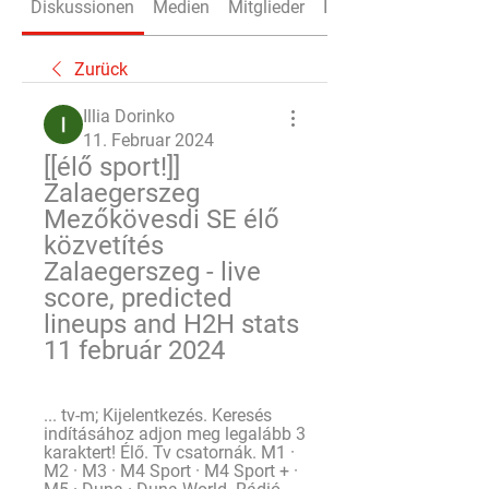
Diskussionen
Medien
Mitglieder
Info
Zurück
Illia Dorinko
11. Februar 2024
[[élő sport!]] 
Zalaegerszeg 
Mezőkövesdi SE élő 
közvetítés 
Zalaegerszeg - live 
score, predicted 
lineups and H2H stats 
11 február 2024
... tv-m; Kijelentkezés. Keresés 
indításához adjon meg legalább 3 
karaktert! Élő. Tv csatornák. M1 · 
M2 · M3 · M4 Sport · M4 Sport + · 