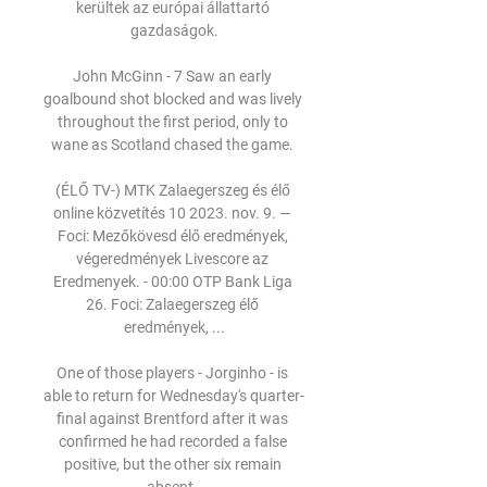
kerültek az európai állattartó 
gazdaságok.

John McGinn - 7 Saw an early 
goalbound shot blocked and was lively 
throughout the first period, only to 
wane as Scotland chased the game. 

(ÉLŐ TV-) MTK Zalaegerszeg és élő 
online közvetítés 10 2023. nov. 9. — 
Foci: Mezőkövesd élő eredmények, 
végeredmények Livescore az 
Eredmenyek. - 00:00 OTP Bank Liga 
26. Foci: Zalaegerszeg élő 
eredmények, ...

One of those players - Jorginho - is 
able to return for Wednesday's quarter-
final against Brentford after it was 
confirmed he had recorded a false 
positive, but the other six remain 