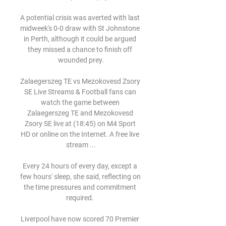
A potential crisis was averted with last 
midweek's 0-0 draw with St Johnstone 
in Perth, although it could be argued 
they missed a chance to finish off 
wounded prey.

Zalaegerszeg TE vs Mezokovesd Zsory 
SE Live Streams & Football fans can 
watch the game between 
Zalaegerszeg TE and Mezokovesd 
Zsory SE live at (18:45) on M4 Sport 
HD or online on the Internet. A free live 
stream ...

Every 24 hours of every day, except a 
few hours' sleep, she said, reflecting on 
the time pressures and commitment 
required. 

Liverpool have now scored 70 Premier 