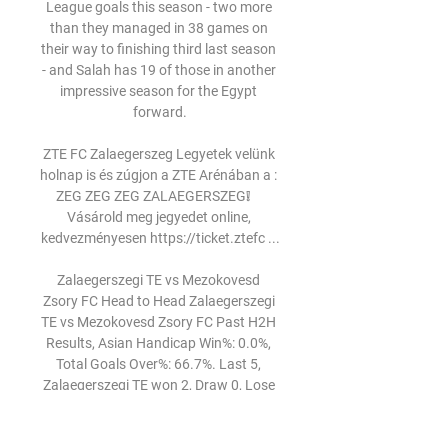
League goals this season - two more 
than they managed in 38 games on 
their way to finishing third last season 
- and Salah has 19 of those in another 
impressive season for the Egypt 
forward.

ZTE FC Zalaegerszeg Legyetek velünk 
holnap is és zúgjon a ZTE Arénában a : 
ZEG ZEG ZEG ZALAEGERSZEG❕     
Vásárold meg jegyedet online, 
kedvezményesen https://ticket.ztefc ...

Zalaegerszegi TE vs Mezokovesd 
Zsory FC Head to Head Zalaegerszegi 
TE vs Mezokovesd Zsory FC Past H2H 
Results, Asian Handicap Win%: 0.0%, 
Total Goals Over%: 66.7%. Last 5, 
Zalaegerszegi TE won 2, Draw 0, Lose 
3, ...
