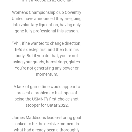
mint a videók és az élő chat.

Women's Championship club Coventry 
United have announced they are going 
into voluntary liquidation, having only 
gone fully professional this season. 

“Phil, if he wanted to change direction, 
he’d sidestep first and then turn his 
body. But if you do that, you’re not 
using your quads, hamstrings, glutes. 
You’re not generating any power or 
momentum.

A lack of game-time would appear to 
present a problem to his hopes of 
being the USMNT's first-choice shot-
stopper for Qatar 2022.

James Maddison's lead-restoring goal 
looked to be the decisive moment in 
what had already been a thoroughly 