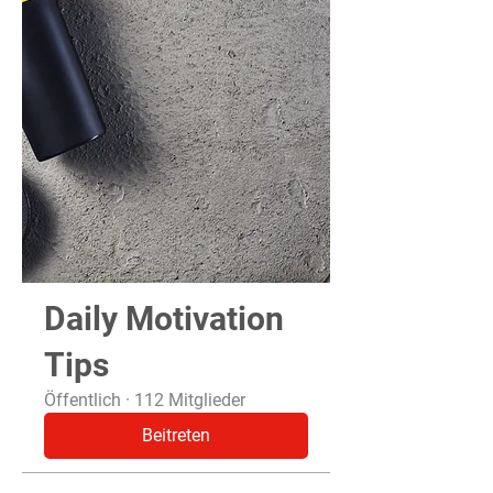
Daily Motivation
Tips
Öffentlich
·
112 Mitglieder
Beitreten