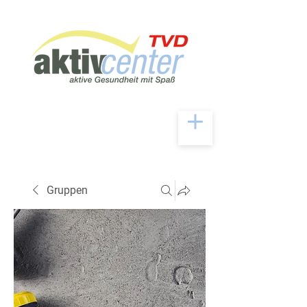
Gruppen