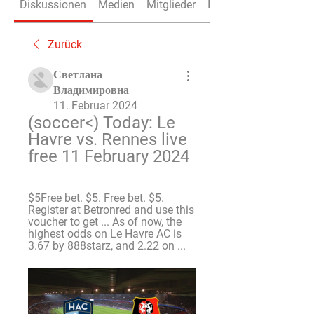
Diskussionen
Medien
Mitglieder
Info
Zurück
Светлана
Владимировна
11. Februar 2024
(soccer<) Today: Le 
Havre vs. Rennes live 
free 11 February 2024
$5Free bet. $5. Free bet. $5. 
Register at Betronred and use this 
voucher to get ... As of now, the 
highest odds on Le Havre AC is 
3.67 by 888starz, and 2.22 on ...