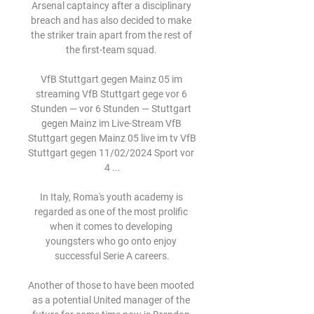
Arsenal captaincy after a disciplinary 
breach and has also decided to make 
the striker train apart from the rest of 
the first-team squad. 

VfB Stuttgart gegen Mainz 05 im 
streaming VfB Stuttgart gege vor 6 
Stunden — vor 6 Stunden — Stuttgart 
gegen Mainz im Live-Stream VfB 
Stuttgart gegen Mainz 05 live im tv VfB 
Stuttgart gegen 11/02/2024 Sport vor 
4 ...

In Italy, Roma's youth academy is 
regarded as one of the most prolific 
when it comes to developing 
youngsters who go onto enjoy 
successful Serie A careers.

Another of those to have been mooted 
as a potential United manager of the 