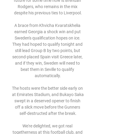
future for some time now is Brendan 
Rodgers, who remains in the mix 
despite his previous ties to Liverpool.

A brace from Khvicha Kvaratskhelia 
earned Georgia a shock win and put 
Sweden's qualification hopes on ice. 
They had hoped to qualify tonight and 
still lead Group B by two points, but 
second-placed Spain visit Greece later, 
and if they win, Sweden will need to 
beat them in Seville to qualify 
automatically.

The hosts were the better side early on 
at Emirates Stadium, and Bukayo Saka 
swept in a deserved opener to finish 
off a slick move before the Gunners 
self-destructed after the break.

We're delighted, we got real 
togetherness at this football club, and 