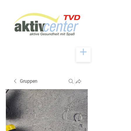
Gruppen