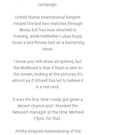
campaign. 

United States international Sargent 
missed the last two matches through 
illness but has now returned to 
training, while midfielder Lukas Rupp 
faces a late fitness test on a hamstring 
issue. 

I know you still retain all options, but 
the likelihood is that if Dean is sent to 
the screen, looking at the pictures, it's 
almost as if Attwell has led to believe it 
is a red card. 

It was the first time I really got given a 
decent chance and I thanked the 
Newport manager at the time, Michael 
Flynn, for that. 

Arteta stripped Aubameyang of the 