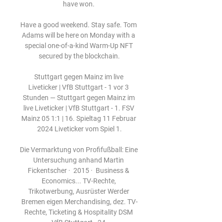
have won. 

Have a good weekend. Stay safe. Tom 
Adams will be here on Monday with a 
special one-of-a-kind Warm-Up NFT 
secured by the blockchain.

Stuttgart gegen Mainz im live 
Liveticker | VfB Stuttgart - 1 vor 3 
Stunden — Stuttgart gegen Mainz im 
live Liveticker | VfB Stuttgart - 1. FSV 
Mainz 05 1:1 | 16. Spieltag 11 Februar 
2024 Liveticker vom Spiel 1.

Die Vermarktung von Profifußball: Eine 
Untersuchung anhand Martin 
Fickentscher ·  2015 · ‎ Business & 
Economics... TV-Rechte, 
Trikotwerbung, Ausrüster Werder 
Bremen eigen Merchandising, dez. TV-
Rechte, Ticketing & Hospitality DSM 