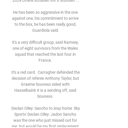
2024 Online schauen vor 6 Stunden ...

He has been so aggressive in the one 
against one, his commitment to arrive 
to the box, he has been really good, 
Guardiola said.

It's a very difficult group, said Ramsey, 
one of eight survivors from the Wales 
squad that reached the last four in 
France. 

It's a red card.  Carragher defended the 
decision of referee Anthony Taylor, but 
Graeme Souness sided with 
Hasselbaink It is a sending off, said 
Souness. 

Declan Olley: Sancho to stay home  Sky 
Sports' Declan Olley: Jadon Sancho 
was the one who just missed out for 
me, but would be my first replacement 