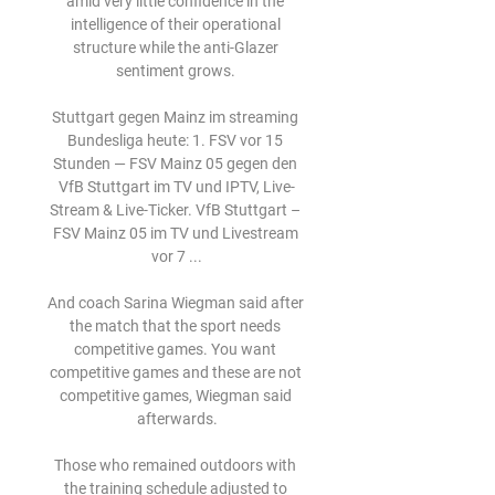
amid very little confidence in the 
intelligence of their operational 
structure while the anti-Glazer 
sentiment grows. 

Stuttgart gegen Mainz im streaming 
Bundesliga heute: 1. FSV vor 15 
Stunden — FSV Mainz 05 gegen den 
VfB Stuttgart im TV und IPTV, Live-
Stream & Live-Ticker. VfB Stuttgart – 
FSV Mainz 05 im TV und Livestream 
vor 7 ...

And coach Sarina Wiegman said after 
the match that the sport needs 
competitive games. You want 
competitive games and these are not 
competitive games, Wiegman said 
afterwards.

Those who remained outdoors with 
the training schedule adjusted to 