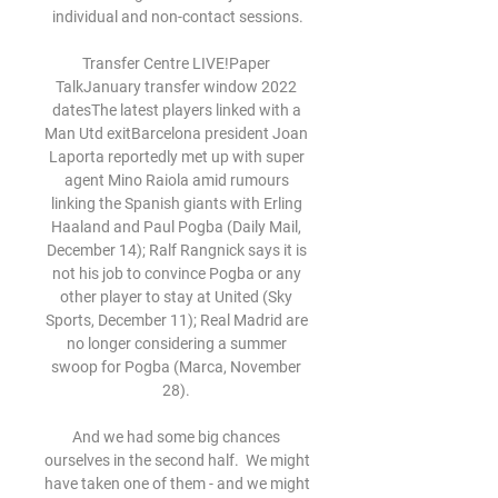
individual and non-contact sessions.

Transfer Centre LIVE!Paper 
TalkJanuary transfer window 2022 
datesThe latest players linked with a 
Man Utd exitBarcelona president Joan 
Laporta reportedly met up with super 
agent Mino Raiola amid rumours 
linking the Spanish giants with Erling 
Haaland and Paul Pogba (Daily Mail, 
December 14); Ralf Rangnick says it is 
not his job to convince Pogba or any 
other player to stay at United (Sky 
Sports, December 11); Real Madrid are 
no longer considering a summer 
swoop for Pogba (Marca, November 
28). 

And we had some big chances 
ourselves in the second half.  We might 
have taken one of them - and we might 