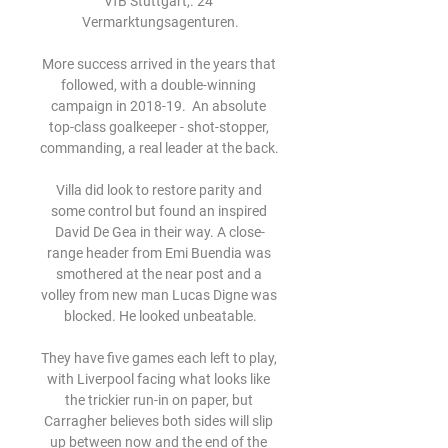
VfB Stuttgart,. 24 
Vermarktungsagenturen.

More success arrived in the years that 
followed, with a double-winning 
campaign in 2018-19.  An absolute 
top-class goalkeeper - shot-stopper, 
commanding, a real leader at the back. 

Villa did look to restore parity and 
some control but found an inspired 
David De Gea in their way. A close-
range header from Emi Buendia was 
smothered at the near post and a 
volley from new man Lucas Digne was 
blocked. He looked unbeatable.

They have five games each left to play, 
with Liverpool facing what looks like 
the trickier run-in on paper, but 
Carragher believes both sides will slip 
up between now and the end of the 