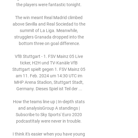
the players were fantastic tonight. 

The win meant Real Madrid climbed 
above Sevilla and Real Sociedad to the 
summit of La Liga. Meanwhile, 
strugglers Granada dropped into the 
bottom three on goal difference.

VfB Stuttgart - 1. FSV Mainz 05 Live 
ticker, H2H und TV-Kanäle VfB 
Stuttgart spielt gegen 1. FSV Mainz 05 
am 11. Feb. 2024 um 14:30 UTC im 
MHP Arena Stadion, Stuttgart Stadt, 
Germany. Dieses Spiel ist Teil der ...

How the teams line up | In-depth stats 
and analysisGroup A standings | 
Subscribe to Sky Sports' Euro 2020 
podcastItaly were never in trouble. 

I think it's easier when you have young 