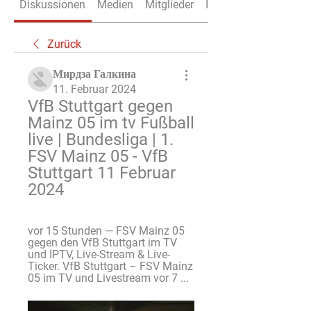
Diskussionen
Medien
Mitglieder
Info
Zurück
Мирдза Галкина
11. Februar 2024
VfB Stuttgart gegen 
Mainz 05 im tv Fußball 
live | Bundesliga | 1. 
FSV Mainz 05 - VfB 
Stuttgart 11 Februar 
2024
vor 15 Stunden — FSV Mainz 05 
gegen den VfB Stuttgart im TV 
und IPTV, Live-Stream & Live-
Ticker. VfB Stuttgart – FSV Mainz 
05 im TV und Livestream vor 7 ...