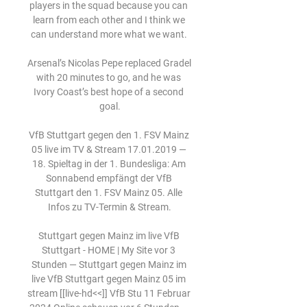
players in the squad because you can 
learn from each other and I think we 
can understand more what we want. 

Arsenal’s Nicolas Pepe replaced Gradel 
with 20 minutes to go, and he was 
Ivory Coast’s best hope of a second 
goal.

VfB Stuttgart gegen den 1. FSV Mainz 
05 live im TV & Stream 17.01.2019 — 
18. Spieltag in der 1. Bundesliga: Am 
Sonnabend empfängt der VfB 
Stuttgart den 1. FSV Mainz 05. Alle 
Infos zu TV-Termin & Stream.

Stuttgart gegen Mainz im live VfB 
Stuttgart - HOME | My Site vor 3 
Stunden — Stuttgart gegen Mainz im 
live VfB Stuttgart gegen Mainz 05 im 
stream [[live-hd<<]] VfB Stu 11 Februar 