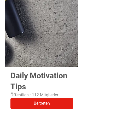
Daily Motivation
Tips
Öffentlich
·
112 Mitglieder
Beitreten