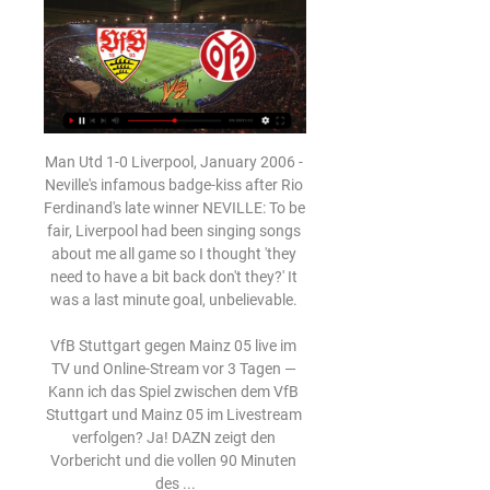
Man Utd 1-0 Liverpool, January 2006 - 
Neville's infamous badge-kiss after Rio 
Ferdinand's late winner NEVILLE: To be 
fair, Liverpool had been singing songs 
about me all game so I thought 'they 
need to have a bit back don't they?' It 
was a last minute goal, unbelievable. 

VfB Stuttgart gegen Mainz 05 live im 
TV und Online-Stream vor 3 Tagen — 
Kann ich das Spiel zwischen dem VfB 
Stuttgart und Mainz 05 im Livestream 
verfolgen? Ja! DAZN zeigt den 
Vorbericht und die vollen 90 Minuten 
des ...
