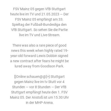
FSV Mainz 05 gegen VfB Stuttgart 
heute live im TV und 21.05.2023 — Der 
FSV Mainz 05 empfängt am 33. 
Spieltag der Fußball-Bundesliga den 
VfB Stuttgart. So sehen Sie die Partie 
live im TV und Live-Stream.

There was also a rare piece of good 
news this week when highly rated 19-
year-old forward Lewis Dobbin signed 
a new contract after fears he might be 
lured away from Goodison Park. 

[[Online schauen@@]>] Stuttgart 
gegen Mainz live im tv Stutt vor 4 
Stunden — vor 8 Stunden — Der VfB 
Stuttgart empfängt heute den 1. FSV 
Mainz 05. Der Anstoß ist um 15.30 Uhr 
in der MHP-Arena.
