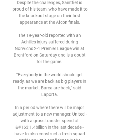
Despite the challenges, Saintfiet is 
proud of his team, who have made it to 
the knockout stage on their first 
appearance at the Afcon finals.

The 19-year-old reported with an 
Achilles injury suffered during 
Norwich's 2-1 Premier League win at 
Brentford on Saturday and is a doubt 
for the game. 

“Everybody in the world should get 
ready, as we are back as big players in 
the market. Barca are back,” said 
Laporta. 

In a period where there will be major 
adjustment to a new manager, United - 
with a gross transfer spend of 
&#163;1.4billion in the last decade - 
have to also construct a fresh squad 